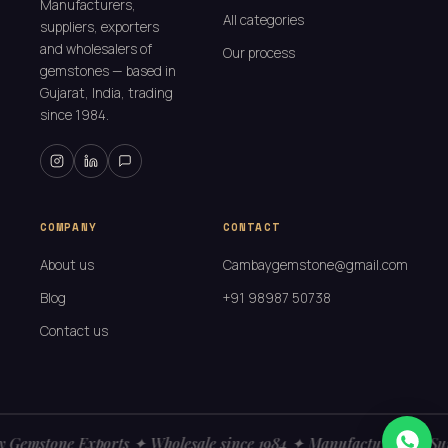
Manufacturers,
All categories
suppliers, exporters
and wholesalers of
Our process
gemstones — based in
Gujarat, India, trading
since 1984.
COMPANY
CONTACT
About us
Cambaygemstone@gmail.com
Blog
+91 98987 50738
Contact us
Gemstone Exports ✦ Wholesale since 1984 ✦ Manufacturers ✦ Sup