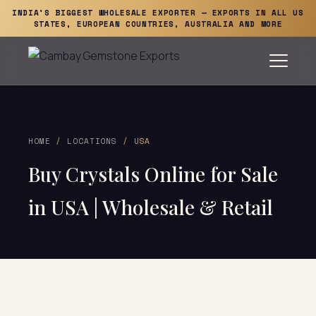
INDIA'S BIGGEST WHOLESALE EXPORTER — EXPORTS IN ALL US
STATES, EUROPEAN COUNTRIES, AUSTRALIA AND MORE
HOME
/
LOCATIONS
/ USA
Buy Crystals Online for Sale
in USA | Wholesale & Retail