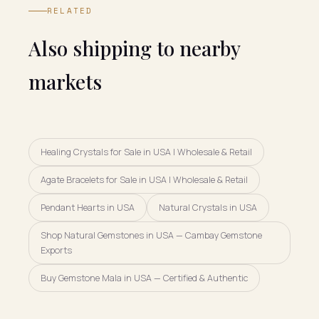
RELATED
Also shipping to nearby
markets
Healing Crystals for Sale in USA | Wholesale & Retail
Agate Bracelets for Sale in USA | Wholesale & Retail
Pendant Hearts in USA
Natural Crystals in USA
Shop Natural Gemstones in USA — Cambay Gemstone
Exports
Buy Gemstone Mala in USA — Certified & Authentic