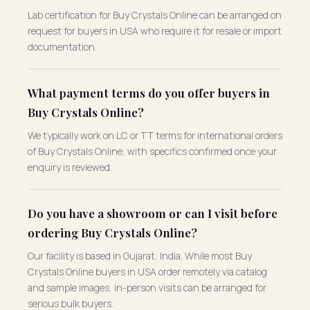
Lab certification for Buy Crystals Online can be arranged on
request for buyers in USA who require it for resale or import
documentation.
What payment terms do you offer buyers in
Buy Crystals Online?
We typically work on LC or TT terms for international orders
of Buy Crystals Online, with specifics confirmed once your
enquiry is reviewed.
Do you have a showroom or can I visit before
ordering Buy Crystals Online?
Our facility is based in Gujarat, India. While most Buy
Crystals Online buyers in USA order remotely via catalog
and sample images, in-person visits can be arranged for
serious bulk buyers.