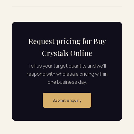
Request pricing for Buy
Crystals Online
Tell us your target quantity and we'll
respond with wholesale pricing within
one business day.
Submit enquiry