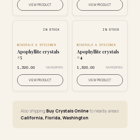
VIEW PRODUCT
VIEW PRODUCT
IN STOCK
IN STOCK
MINERALS & SPECIMEN
MINERALS & SPECIMEN
Apophyllite crystals
Apophyllite crystals
#5
#4
₹1,320.00
₹1,320.00
NA1RQSP005
NA1RQSP004
VIEW PRODUCT
VIEW PRODUCT
Also shipping
Buy Crystals Online
to nearby areas:
California, Florida, Washington