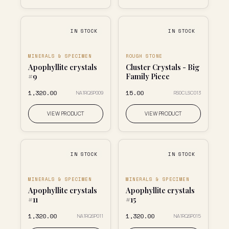
IN STOCK
IN STOCK
MINERALS & SPECIMEN
ROUGH STONE
Apophyllite crystals
Cluster Crystals - Big
#9
Family Piece
₹1,320.00
₹15.00
NA1RQSP009
RS0CLSC013
VIEW PRODUCT
VIEW PRODUCT
IN STOCK
IN STOCK
MINERALS & SPECIMEN
MINERALS & SPECIMEN
Apophyllite crystals
Apophyllite crystals
#11
#15
₹1,320.00
₹1,320.00
NA1RQSP011
NA1RQSP015