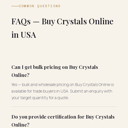
COMMON QUESTIONS
FAQs — Buy Crystals Online
in USA
Can I get bulk pricing on Buy Crystals
Online?
Yes — bulk and wholesale pricing on Buy Crystals Online is
available for trade buyers in USA. Submit an enquiry with
your target quantity for a quote.
Do you provide certification for Buy Crystals
Online?