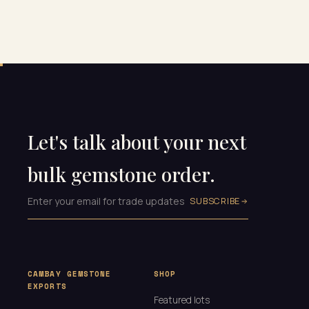
Let's talk about your next
bulk gemstone order.
SUBSCRIBE
CAMBAY GEMSTONE
SHOP
EXPORTS
Featured lots