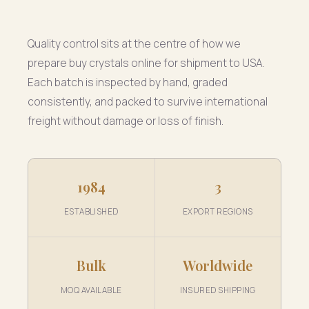
Quality control sits at the centre of how we
prepare buy crystals online for shipment to USA.
Each batch is inspected by hand, graded
consistently, and packed to survive international
freight without damage or loss of finish.
1984
3
ESTABLISHED
EXPORT REGIONS
Bulk
Worldwide
MOQ AVAILABLE
INSURED SHIPPING