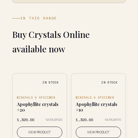
IN THIS RANGE
Buy Crystals Online
available now
IN STOCK
IN STOCK
MINERALS & SPECIMEN
MINERALS & SPECIMEN
Apophyllite crystals
Apophyllite crystals
#20
#10
₹1,320.00
₹1,320.00
NA1RQSP020
NA1RQSP010
VIEW PRODUCT
VIEW PRODUCT