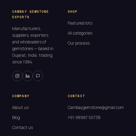
CAMBAY GEMSTONE
SHOP
EXPORTS
Featured lots
Manufacturers,
All categories
suppliers, exporters
and wholesalers of
Our process
gemstones — based in
Gujarat, India, trading
since 1984.
COMPANY
CONTACT
About us
Cambaygemstone@gmail.com
Blog
+91 98987 50738
Contact us