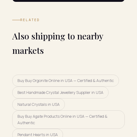
RELATED
Also shipping to nearby
markets
Buy Buy Orgonite Online in USA — Certified & Authentic
Best Handmade Crystal Jewellery Supplier in USA
Natural Crystals in USA
Buy Buy Agate Products Online in USA — Certified &
Authentic
Pendant Hearts in USA