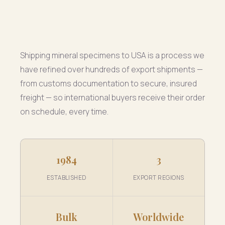
Shipping mineral specimens to USA is a process we
have refined over hundreds of export shipments —
from customs documentation to secure, insured
freight — so international buyers receive their order
on schedule, every time.
1984
3
ESTABLISHED
EXPORT REGIONS
Bulk
Worldwide