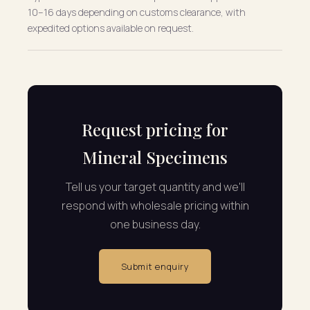
10–16 days depending on customs clearance, with
expedited options available on request.
Request pricing for
Mineral Specimens
Tell us your target quantity and we'll
respond with wholesale pricing within
one business day.
Submit enquiry