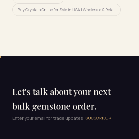
Buy Crystals Online for Sale in USA | Wholesale & Retail
Let's talk about your next
bulk gemstone order.
SUBSCRIBE