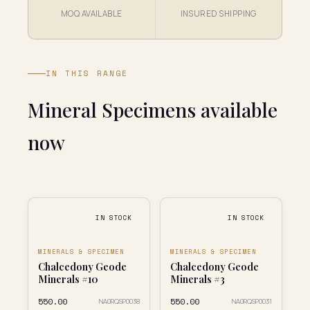
MOQ AVAILABLE
INSURED SHIPPING
IN THIS RANGE
Mineral Specimens available
now
IN STOCK
IN STOCK
MINERALS & SPECIMEN
MINERALS & SPECIMEN
Chalcedony Geode
Chalcedony Geode
Minerals #10
Minerals #3
₹550.00
₹550.00
NA0RQSP0038
NA0RQSP0031