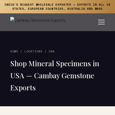
INDIA'S BIGGEST WHOLESALE EXPORTER — EXPORTS IN ALL US
STATES, EUROPEAN COUNTRIES, AUSTRALIA AND MORE
HOME
/
LOCATIONS
/ USA
Shop Mineral Specimens in
USA — Cambay Gemstone
Exports