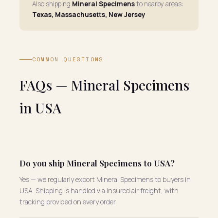
Also shipping
Mineral Specimens
to nearby areas:
Texas, Massachusetts, New Jersey
COMMON QUESTIONS
FAQs — Mineral Specimens
in USA
Do you ship Mineral Specimens to USA?
Yes — we regularly export Mineral Specimens to buyers in
USA. Shipping is handled via insured air freight, with
tracking provided on every order.