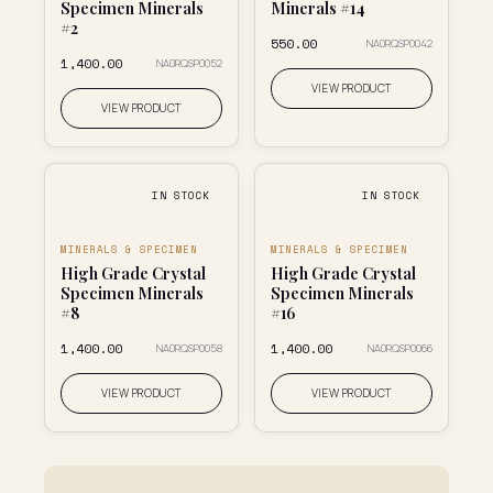
Specimen Minerals
Minerals #14
#2
₹550.00
NA0RQSP0042
₹1,400.00
NA0RQSP0052
VIEW PRODUCT
VIEW PRODUCT
IN STOCK
IN STOCK
MINERALS & SPECIMEN
MINERALS & SPECIMEN
High Grade Crystal
High Grade Crystal
Specimen Minerals
Specimen Minerals
#8
#16
₹1,400.00
₹1,400.00
NA0RQSP0058
NA0RQSP0066
VIEW PRODUCT
VIEW PRODUCT