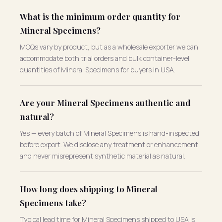
What is the minimum order quantity for
Mineral Specimens?
MOQs vary by product, but as a wholesale exporter we can
accommodate both trial orders and bulk container-level
quantities of Mineral Specimens for buyers in USA.
Are your Mineral Specimens authentic and
natural?
Yes — every batch of Mineral Specimens is hand-inspected
before export. We disclose any treatment or enhancement
and never misrepresent synthetic material as natural.
How long does shipping to Mineral
Specimens take?
Typical lead time for Mineral Specimens shipped to USA is