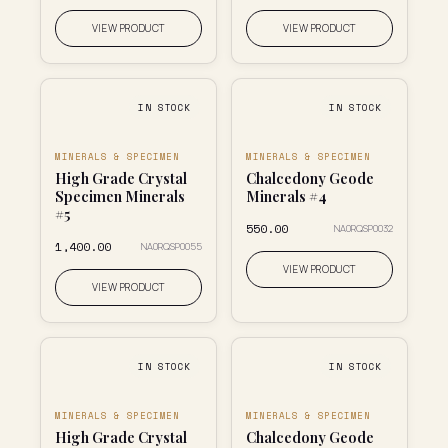
VIEW PRODUCT
VIEW PRODUCT
IN STOCK
IN STOCK
MINERALS & SPECIMEN
MINERALS & SPECIMEN
High Grade Crystal
Chalcedony Geode
Specimen Minerals
Minerals #4
#5
₹550.00
NA0RQSP0032
₹1,400.00
NA0RQSP0055
VIEW PRODUCT
VIEW PRODUCT
IN STOCK
IN STOCK
MINERALS & SPECIMEN
MINERALS & SPECIMEN
High Grade Crystal
Chalcedony Geode