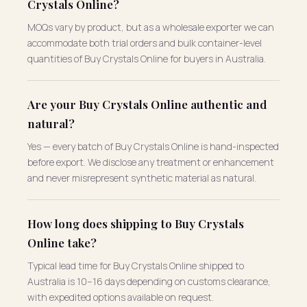
Crystals Online?
MOQs vary by product, but as a wholesale exporter we can
accommodate both trial orders and bulk container-level
quantities of Buy Crystals Online for buyers in Australia.
Are your Buy Crystals Online authentic and
natural?
Yes — every batch of Buy Crystals Online is hand-inspected
before export. We disclose any treatment or enhancement
and never misrepresent synthetic material as natural.
How long does shipping to Buy Crystals
Online take?
Typical lead time for Buy Crystals Online shipped to
Australia is 10–16 days depending on customs clearance,
with expedited options available on request.