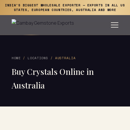
INDIA'S BIGGEST WHOLESALE EXPORTER — EXPORTS IN ALL US
STATES, EUROPEAN COUNTRIES, AUSTRALIA AND MORE
HOME
/
LOCATIONS
/ AUSTRALIA
Buy Crystals Online in
Australia