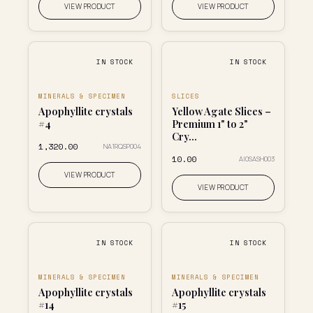
VIEW PRODUCT
VIEW PRODUCT
IN STOCK
IN STOCK
MINERALS & SPECIMEN
SLICES
Apophyllite crystals
Yellow Agate Slices –
#4
Premium 1" to 2"
Cry...
₹1,320.00
NA1RQSP004
₹10.00
AI0SASH003
VIEW PRODUCT
VIEW PRODUCT
IN STOCK
IN STOCK
MINERALS & SPECIMEN
MINERALS & SPECIMEN
Apophyllite crystals
Apophyllite crystals
#14
#15