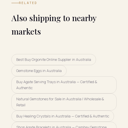
RELATED
Also shipping to nearby
markets
Best Buy Orgonite Online Supplier in Australia
Gemstone Eggs in Australia
Buy Agate Serving Trays in Australia — Certified &
Authentic
Natural Gemstones for Sale in Australia | Wholesale &
Retail
Buy Healing Crystals in Australia — Certified & Authentic
Shop Agate Bracelets in Australia — Cambay Gemstone