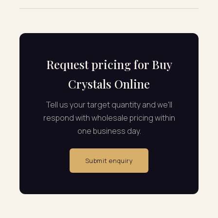
Request pricing for Buy
Crystals Online
Tell us your target quantity and we'll
respond with wholesale pricing within
one business day.
Submit enquiry