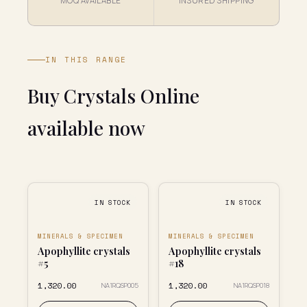
MOQ AVAILABLE
INSURED SHIPPING
IN THIS RANGE
Buy Crystals Online
available now
IN STOCK
IN STOCK
MINERALS & SPECIMEN
MINERALS & SPECIMEN
Apophyllite crystals
Apophyllite crystals
#5
#18
₹1,320.00
₹1,320.00
NA1RQSP005
NA1RQSP018