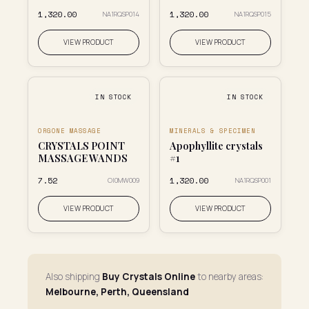
₹1,320.00
₹1,320.00
NA1RQSP014
NA1RQSP015
VIEW PRODUCT
VIEW PRODUCT
IN STOCK
IN STOCK
ORGONE MASSAGE
MINERALS & SPECIMEN
CRYSTALS POINT
Apophyllite crystals
MASSAGE WANDS
#1
₹7.52
₹1,320.00
OI0MW009
NA1RQSP001
VIEW PRODUCT
VIEW PRODUCT
Also shipping
Buy Crystals Online
to nearby areas:
Melbourne, Perth, Queensland