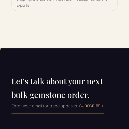
Exports
Let's talk about your next
bulk gemstone order.
SUBSCRIBE