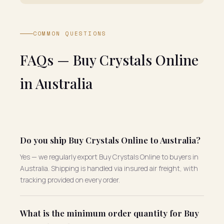
COMMON QUESTIONS
FAQs — Buy Crystals Online
in Australia
Do you ship Buy Crystals Online to Australia?
Yes — we regularly export Buy Crystals Online to buyers in
Australia. Shipping is handled via insured air freight, with
tracking provided on every order.
What is the minimum order quantity for Buy