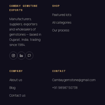
CAMBAY GEMSTONE
SHOP
EXPORTS
Featured lots
Manufacturers,
All categories
suppliers, exporters
and wholesalers of
Our process
gemstones — based in
Gujarat, India, trading
since 1984.
COMPANY
CONTACT
About us
Cambaygemstone@gmail.com
Blog
+91 98987 50738
Contact us