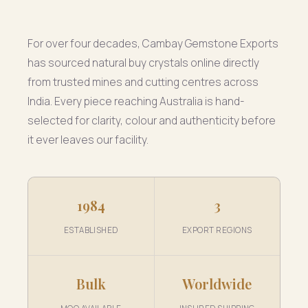
For over four decades, Cambay Gemstone Exports
has sourced natural buy crystals online directly
from trusted mines and cutting centres across
India. Every piece reaching Australia is hand-
selected for clarity, colour and authenticity before
it ever leaves our facility.
1984
3
ESTABLISHED
EXPORT REGIONS
Bulk
Worldwide