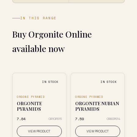
IN THIS RANGE
Buy Orgonite Online
available now
IN STOCK
IN STOCK
ORGONE PYRAMID
ORGONE PYRAMID
ORGONITE
ORGONITE NUBIAN
PYRAMIDS
PYRAMIDS
₹7.84
₹7.59
OR1OP015
OR0OP014
VIEW PRODUCT
VIEW PRODUCT