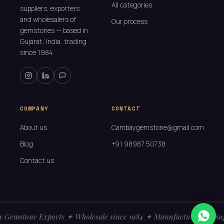
All categories
suppliers, exporters
and wholesalers of
Our process
gemstones — based in
Gujarat, India, trading
since 1984.
COMPANY
CONTACT
About us
Cambaygemstone@gmail.com
Blog
+91 98987 50738
Contact us
Gemstone Exports ✦ Wholesale since 1984 ✦ Manufacturers ✦ Sup