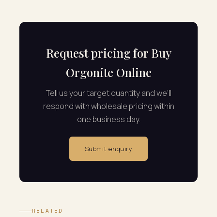
Request pricing for Buy
Orgonite Online
Tell us your target quantity and we'll
respond with wholesale pricing within
one business day.
Submit enquiry
RELATED