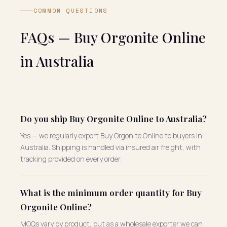
COMMON QUESTIONS
FAQs — Buy Orgonite Online
in Australia
Do you ship Buy Orgonite Online to Australia?
Yes — we regularly export Buy Orgonite Online to buyers in
Australia. Shipping is handled via insured air freight, with
tracking provided on every order.
What is the minimum order quantity for Buy
Orgonite Online?
MOQs vary by product, but as a wholesale exporter we can