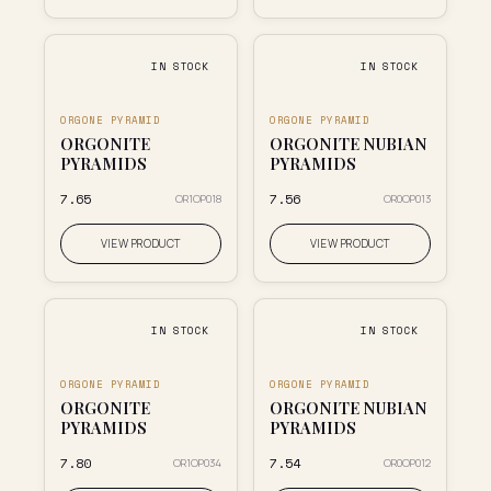
IN STOCK
IN STOCK
ORGONE PYRAMID
ORGONE PYRAMID
ORGONITE
ORGONITE NUBIAN
PYRAMIDS
PYRAMIDS
₹7.65
₹7.56
OR1OP018
OR0OP013
VIEW PRODUCT
VIEW PRODUCT
IN STOCK
IN STOCK
ORGONE PYRAMID
ORGONE PYRAMID
ORGONITE
ORGONITE NUBIAN
PYRAMIDS
PYRAMIDS
₹7.80
₹7.54
OR1OP034
OR0OP012