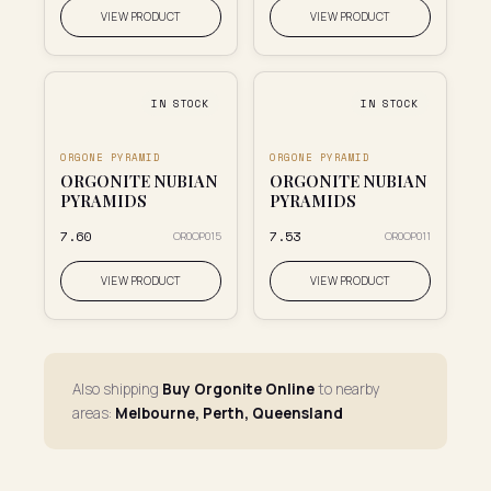
VIEW PRODUCT
VIEW PRODUCT
IN STOCK
IN STOCK
ORGONE PYRAMID
ORGONE PYRAMID
ORGONITE NUBIAN
ORGONITE NUBIAN
PYRAMIDS
PYRAMIDS
₹7.60
₹7.53
OR0OP015
OR0OP011
VIEW PRODUCT
VIEW PRODUCT
Also shipping
Buy Orgonite Online
to nearby
areas:
Melbourne, Perth, Queensland