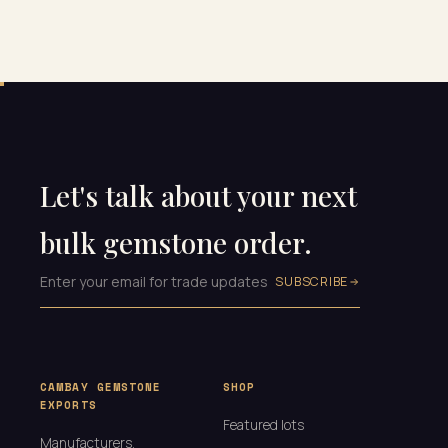
Let's talk about your next
bulk gemstone order.
SUBSCRIBE
CAMBAY GEMSTONE
SHOP
EXPORTS
Featured lots
Manufacturers,