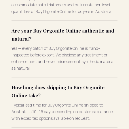
accommodate both trial orders and bulk container-level
quantities of Buy Orgonite Online for buyers in Australia.
Are your Buy Orgonite Online authentic and
natural?
Yes — every batch of Buy Orgonite Online is hand-
inspected before export. We disclose any treatment or
enhancement and never misrepresent synthetic material
as natural.
How long does shipping to Buy Orgonite
Online take?
Typical lead time for Buy Orgonite Online shipped to
Australia is 10–16 days depending on customs clearance,
with expedited options available on request.