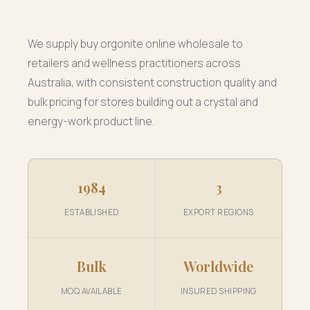
We supply buy orgonite online wholesale to
retailers and wellness practitioners across
Australia, with consistent construction quality and
bulk pricing for stores building out a crystal and
energy-work product line.
1984
3
ESTABLISHED
EXPORT REGIONS
Bulk
Worldwide
MOQ AVAILABLE
INSURED SHIPPING