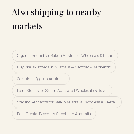
Also shipping to nearby
markets
Orgone Pyramid for Sale in Australia | Wholesale & Retail
Buy Obelisk Towers in Australia — Certified & Authentic
Gemstone Eggs in Australia
Palm Stones for Sale in Australia | Wholesale & Retail
Sterling Pendants for Sale in Australia | Wholesale & Retail
Best Crystal Bracelets Supplier in Australia