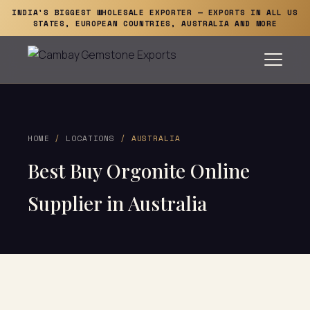
INDIA'S BIGGEST WHOLESALE EXPORTER — EXPORTS IN ALL US
STATES, EUROPEAN COUNTRIES, AUSTRALIA AND MORE
HOME
/
LOCATIONS
/ AUSTRALIA
Best Buy Orgonite Online
Supplier in Australia