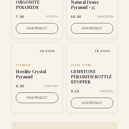
ORGONITE
Natural Druzy
PYRAMIDS
Pyramid #35
₹7.80
₹18.00
OR1OP014
NA0RQDF068
VIEW PRODUCT
VIEW PRODUCT
IN STOCK
IN STOCK
PYRAMIDS
OTHER ITEMS
Howlite Crystal
GEMSTONE
Pyramid
PYRAMIDS BOTTLE
STOPPER
₹8.00
CG0PHC001
₹6.13
GM0OT004
VIEW PRODUCT
VIEW PRODUCT