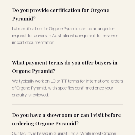
Do you provide certification for Orgone
Pyramid?
Lab certification for Orgone Pyramid can be arranged on
request for buyers in Australia who require it for resale or
import documentation.
What payment terms do you offer buyers in
Orgone Pyramid?
We typically work on LC or TT terms for international orders
of Orgone Pyramid, with specifics confirmed once your
enquiry is reviewed.
Do you have a showroom or can I visit before
ordering Orgone Pyramid?
Our facility is based in Gujarat, India. While most Orgone