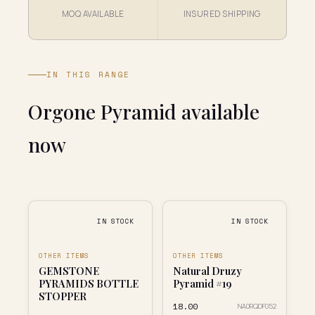
MOQ AVAILABLE
INSURED SHIPPING
IN THIS RANGE
Orgone Pyramid available
now
IN STOCK
IN STOCK
OTHER ITEMS
OTHER ITEMS
GEMSTONE
Natural Druzy
PYRAMIDS BOTTLE
Pyramid #19
STOPPER
₹18.00
NA0RQDF052