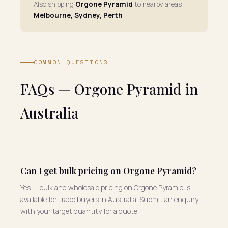
Also shipping
Orgone Pyramid
to nearby areas:
Melbourne, Sydney, Perth
COMMON QUESTIONS
FAQs — Orgone Pyramid in
Australia
Can I get bulk pricing on Orgone Pyramid?
Yes — bulk and wholesale pricing on Orgone Pyramid is
available for trade buyers in Australia. Submit an enquiry
with your target quantity for a quote.