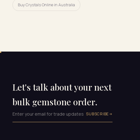
Buy Crystals Online in Australia
Let's talk about your next
bulk gemstone order.
SUBSCRIBE