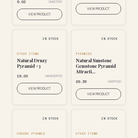
₹6.02
GM0OT001
VIEW PRODUCT
VIEW PRODUCT
IN STOCK
IN STOCK
OTHER ITEMS
PYRAMIDS
Natural Druzy
Natural Sunstone
Pyramid #3
Gemstone Pyramid
Attracti...
₹18.00
NA0RQDF035
₹29.36
GM0PY020
VIEW PRODUCT
VIEW PRODUCT
IN STOCK
IN STOCK
ORGONE PYRAMID
OTHER ITEMS