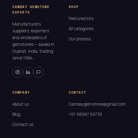
CAMBAY GEMSTONE
SHOP
EXPORTS
Featured lots
Manufacturers,
All categories
suppliers, exporters
and wholesalers of
Our process
gemstones — based in
Gujarat, India, trading
since 1984.
COMPANY
CONTACT
About us
Cambaygemstone@gmail.com
Blog
+91 98987 50738
Contact us