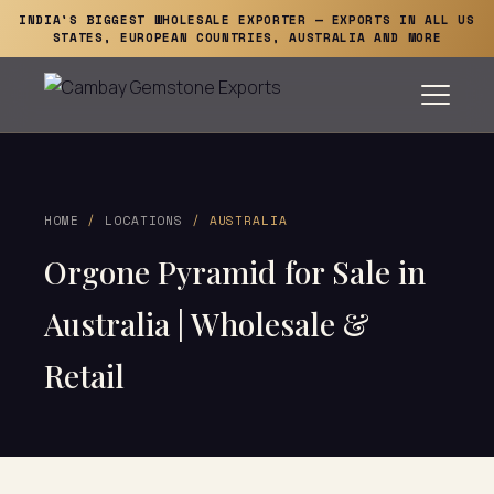
INDIA'S BIGGEST WHOLESALE EXPORTER — EXPORTS IN ALL US
STATES, EUROPEAN COUNTRIES, AUSTRALIA AND MORE
HOME
/
LOCATIONS
/ AUSTRALIA
Orgone Pyramid for Sale in
Australia | Wholesale &
Retail