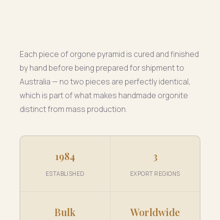
Each piece of orgone pyramid is cured and finished
by hand before being prepared for shipment to
Australia — no two pieces are perfectly identical,
which is part of what makes handmade orgonite
distinct from mass production.
1984
3
ESTABLISHED
EXPORT REGIONS
Bulk
Worldwide