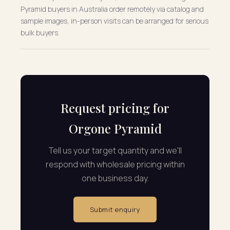
Pyramid buyers in Australia order remotely via catalog and
sample images, in-person visits can be arranged for serious
bulk buyers.
Request pricing for
Orgone Pyramid
Tell us your target quantity and we'll
respond with wholesale pricing within
one business day.
Submit enquiry