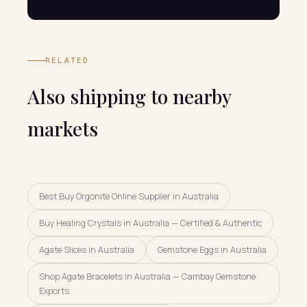
RELATED
Also shipping to nearby
markets
Best Buy Orgonite Online Supplier in Australia
Buy Healing Crystals in Australia — Certified & Authentic
Agate Slices in Australia
Gemstone Eggs in Australia
Shop Agate Bracelets in Australia — Cambay Gemstone
Exports