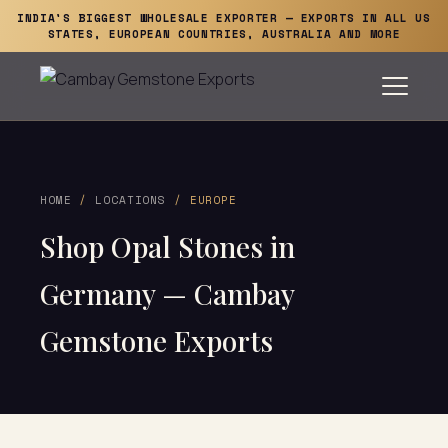
INDIA'S BIGGEST WHOLESALE EXPORTER — EXPORTS IN ALL US
STATES, EUROPEAN COUNTRIES, AUSTRALIA AND MORE
HOME
/
LOCATIONS
/ EUROPE
Shop Opal Stones in
Germany — Cambay
Gemstone Exports