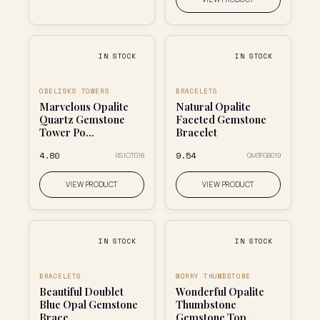
IN STOCK
IN STOCK
OBELISKS TOWERS
BRACELETS
Marvelous Opalite
Natural Opalite
Quartz Gemstone
Faceted Gemstone
Tower Po...
Bracelet
₹4.80
₹9.54
RS1OT018
GM3FGB019
VIEW PRODUCT
VIEW PRODUCT
IN STOCK
IN STOCK
BRACELETS
WORRY THUMBSTONE
Beautiful Doublet
Wonderful Opalite
Blue Opal Gemstone
Thumbstone
Brace...
Gemstone Top...