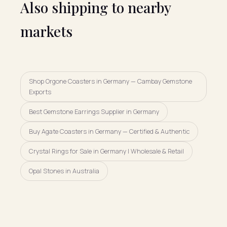
Also shipping to nearby
markets
Shop Orgone Coasters in Germany — Cambay Gemstone
Exports
Best Gemstone Earrings Supplier in Germany
Buy Agate Coasters in Germany — Certified & Authentic
Crystal Rings for Sale in Germany | Wholesale & Retail
Opal Stones in Australia