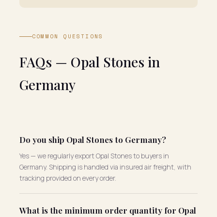
COMMON QUESTIONS
FAQs — Opal Stones in
Germany
Do you ship Opal Stones to Germany?
Yes — we regularly export Opal Stones to buyers in
Germany. Shipping is handled via insured air freight, with
tracking provided on every order.
What is the minimum order quantity for Opal