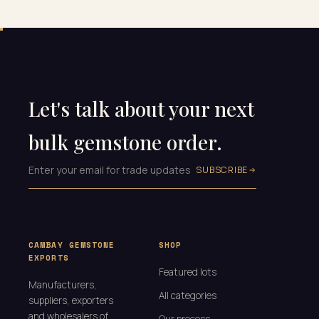
Let's talk about your next
bulk gemstone order.
SUBSCRIBE
CAMBAY GEMSTONE
SHOP
EXPORTS
Featured lots
Manufacturers,
All categories
suppliers, exporters
and wholesalers of