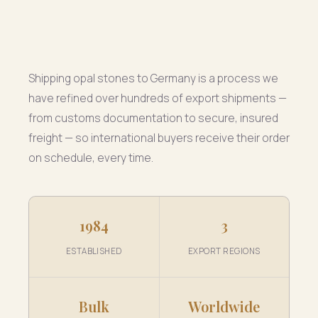
Shipping opal stones to Germany is a process we
have refined over hundreds of export shipments —
from customs documentation to secure, insured
freight — so international buyers receive their order
on schedule, every time.
1984
3
ESTABLISHED
EXPORT REGIONS
Bulk
Worldwide