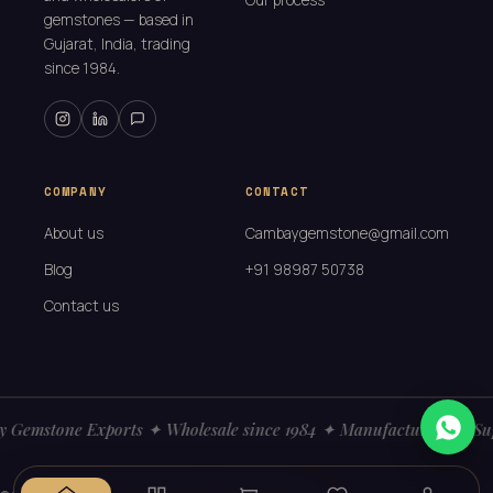
Our process
gemstones — based in
Gujarat, India, trading
since 1984.
COMPANY
CONTACT
About us
Cambaygemstone@gmail.com
Blog
+91 98987 50738
Contact us
 Gemstone Exports ✦ Wholesale since 1984 ✦ Manufacturers ✦ Sup