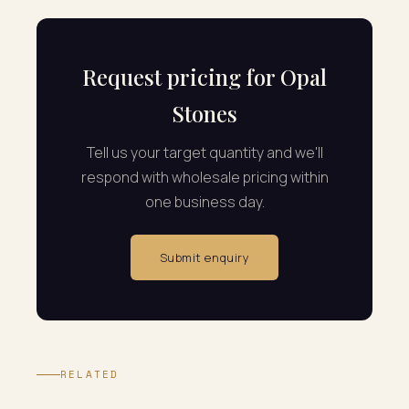
Request pricing for Opal
Stones
Tell us your target quantity and we'll
respond with wholesale pricing within
one business day.
Submit enquiry
RELATED