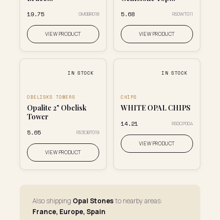
₹19.75
₹5.68
GM0BR018
RS0WT011
VIEW PRODUCT
VIEW PRODUCT
IN STOCK
IN STOCK
OBELISKS TOWERS
CHIPS
Opalite 2" Obelisk
WHITE OPAL CHIPS
Tower
₹14.21
RS0CP004
₹5.65
RS3OBT019
VIEW PRODUCT
VIEW PRODUCT
Also shipping
Opal Stones
to nearby areas:
France, Europe, Spain