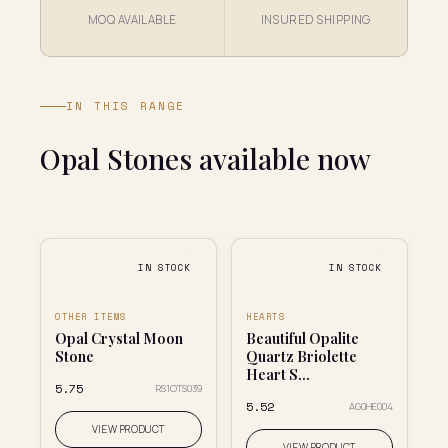
MOQ AVAILABLE
INSURED SHIPPING
IN THIS RANGE
Opal Stones available now
IN STOCK
IN STOCK
OTHER ITEMS
HEARTS
Opal Crystal Moon
Beautiful Opalite
Stone
Quartz Briolette
Heart S...
₹5.75
RS1OTS039
₹5.52
AG0HE004
VIEW PRODUCT
VIEW PRODUCT