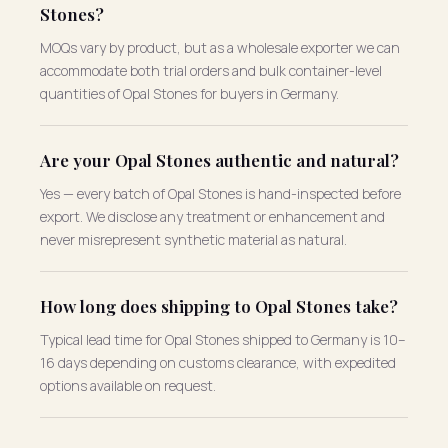
Stones?
MOQs vary by product, but as a wholesale exporter we can
accommodate both trial orders and bulk container-level
quantities of Opal Stones for buyers in Germany.
Are your Opal Stones authentic and natural?
Yes — every batch of Opal Stones is hand-inspected before
export. We disclose any treatment or enhancement and
never misrepresent synthetic material as natural.
How long does shipping to Opal Stones take?
Typical lead time for Opal Stones shipped to Germany is 10–
16 days depending on customs clearance, with expedited
options available on request.