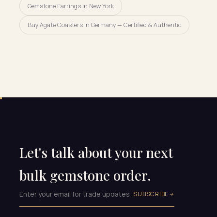
Gemstone Earrings in New York
Buy Agate Coasters in Germany — Certified & Authentic
Let's talk about your next
bulk gemstone order.
SUBSCRIBE