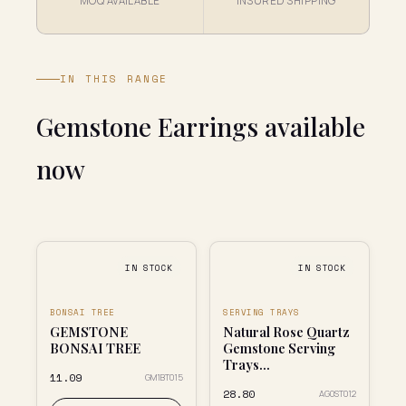
MOQ AVAILABLE
INSURED SHIPPING
IN THIS RANGE
Gemstone Earrings available
now
IN STOCK
IN STOCK
BONSAI TREE
SERVING TRAYS
GEMSTONE
Natural Rose Quartz
BONSAI TREE
Gemstone Serving
Trays...
₹11.09
GM1BT015
₹28.80
AG0ST012