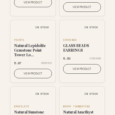
VIEW PRODUCT
VIEW PRODUCT
IN STOCK
IN STOCK
POINTS
EARRINGS
Natural Lepidolite
GLASS BEADS
Gemstone Point
EARRINGS
Tower Lo...
₹5.30
CG0EA006
₹5.97
RS0PO012
VIEW PRODUCT
VIEW PRODUCT
IN STOCK
IN STOCK
BRACELETS
WORRY THUMBSTONE
Natural Sunstone
Natural Amethyst