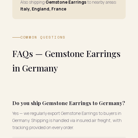
Also shipping
Gemstone Earrings
to nearby areas:
Italy, England, France
COMMON QUESTIONS
FAQs — Gemstone Earrings
in Germany
Do you ship Gemstone Earrings to Germany?
Yes — we regularly export Gemstone Earrings to buyers in
Germany. Shipping is handled via insured air freight, with
tracking provided on every order.