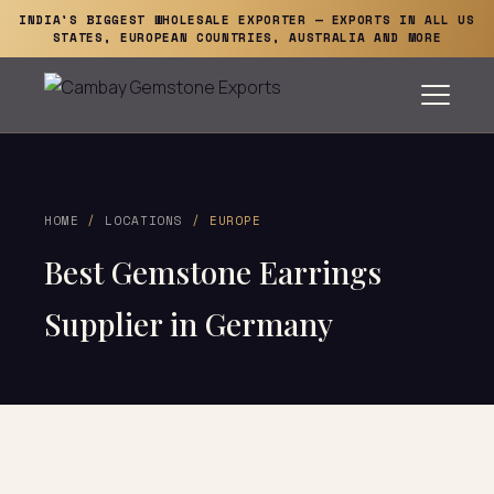
INDIA'S BIGGEST WHOLESALE EXPORTER — EXPORTS IN ALL US
STATES, EUROPEAN COUNTRIES, AUSTRALIA AND MORE
HOME
/
LOCATIONS
/ EUROPE
Best Gemstone Earrings
Supplier in Germany