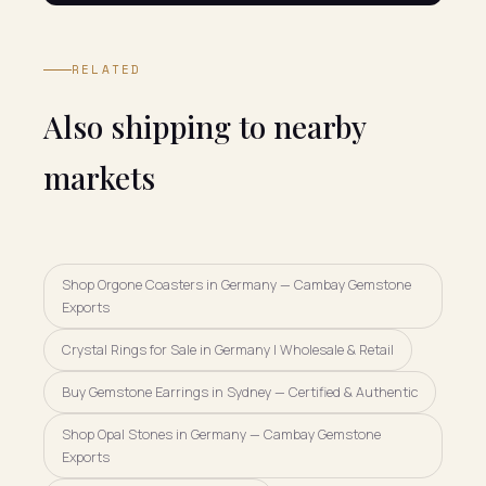
RELATED
Also shipping to nearby
markets
Shop Orgone Coasters in Germany — Cambay Gemstone
Exports
Crystal Rings for Sale in Germany | Wholesale & Retail
Buy Gemstone Earrings in Sydney — Certified & Authentic
Shop Opal Stones in Germany — Cambay Gemstone
Exports