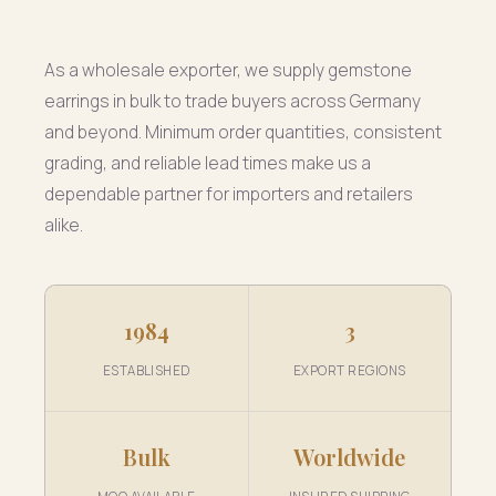
As a wholesale exporter, we supply gemstone
earrings in bulk to trade buyers across Germany
and beyond. Minimum order quantities, consistent
grading, and reliable lead times make us a
dependable partner for importers and retailers
alike.
1984
3
ESTABLISHED
EXPORT REGIONS
Bulk
Worldwide