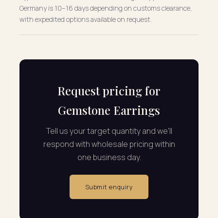
Germany is 10–16 days depending on customs clearance,
with expedited options available on request.
Request pricing for
Gemstone Earrings
Tell us your target quantity and we'll
respond with wholesale pricing within
one business day.
Submit enquiry