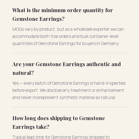
What is the minimum order quantity for
Gemstone Earrings?
MOQs vary by product, but as a wholesale exporter we can
accommodate both trial orders and bulk container-level
quantities of Gemstone Earrings for buyers in Germany.
Are your Gemstone Earrings authentic and
natural?
Yes — every batch of Gemstone Earrings is hand-inspected
before export. We disclose any treatment or enhancement
and never misrepresent synthetic material as natural.
How long does shipping to Gemstone
Earrings take?
Typical lead time for Gemstone Earrings shipped to