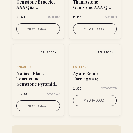
Gemstone Bracelet
Thumbstone
AAA Qua...
Gemstone AAA Q...
₹7.49
₹5.63
AG1BR043
RS0WT008
VIEW PRODUCT
VIEW PRODUCT
IN STOCK
IN STOCK
PYRAMIDS
EARRINGS
Natural Black
Agate Beads
Tourmaline
Earrings #13
Gemstone Pyramid...
₹1.85
CG00GBE019
₹29.09
GM0PY007
VIEW PRODUCT
VIEW PRODUCT