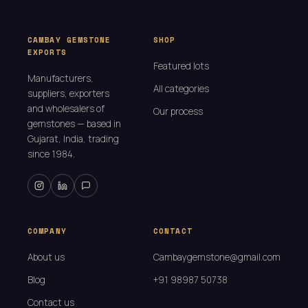
CAMBAY GEMSTONE
SHOP
EXPORTS
Featured lots
Manufacturers,
All categories
suppliers, exporters
and wholesalers of
Our process
gemstones — based in
Gujarat, India, trading
since 1984.
COMPANY
CONTACT
About us
Cambaygemstone@gmail.com
Blog
+91 98987 50738
Contact us