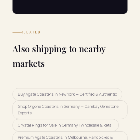
RELATED
Also shipping to nearby
markets
Buy Agate Coasters in New York — Certified & Authentic
Shop Orgone Coasters in Germany — Cambay Gemstone
Exports
Crystal Rings for Sale in Germany | Wholesale & Retail
Premium Agate Coasters in Melbourne, Handpicked &