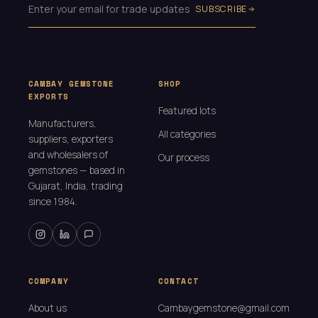
SUBSCRIBE
CAMBAY GEMSTONE
SHOP
EXPORTS
Featured lots
Manufacturers,
All categories
suppliers, exporters
and wholesalers of
Our process
gemstones — based in
Gujarat, India, trading
since 1984.
COMPANY
CONTACT
About us
Cambaygemstone@gmail.com