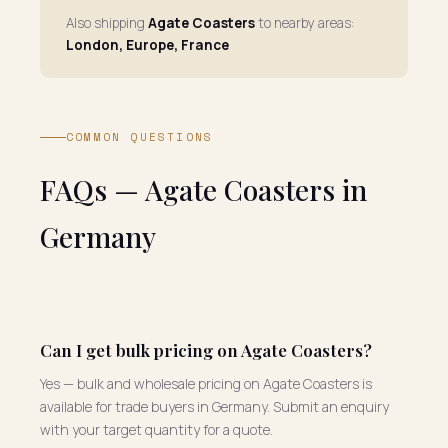
Also shipping
Agate Coasters
to nearby areas:
London, Europe, France
COMMON QUESTIONS
FAQs — Agate Coasters in
Germany
Can I get bulk pricing on Agate Coasters?
Yes — bulk and wholesale pricing on Agate Coasters is
available for trade buyers in Germany. Submit an enquiry
with your target quantity for a quote.