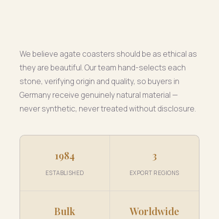
We believe agate coasters should be as ethical as
they are beautiful. Our team hand-selects each
stone, verifying origin and quality, so buyers in
Germany receive genuinely natural material —
never synthetic, never treated without disclosure.
1984
3
ESTABLISHED
EXPORT REGIONS
Bulk
Worldwide