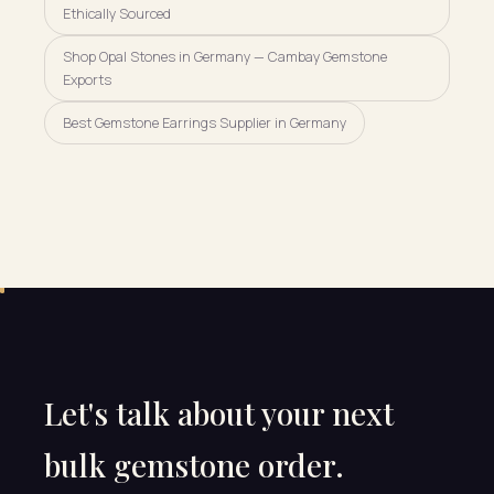
Ethically Sourced
Shop Opal Stones in Germany — Cambay Gemstone
Exports
Best Gemstone Earrings Supplier in Germany
Let's talk about your next
bulk gemstone order.