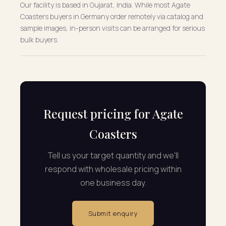
Our facility is based in Gujarat, India. While most Agate
Coasters buyers in Germany order remotely via catalog and
sample images, in-person visits can be arranged for serious
bulk buyers.
Request pricing for Agate
Coasters
Tell us your target quantity and we'll
respond with wholesale pricing within
one business day.
Submit enquiry