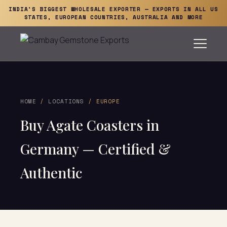
INDIA'S BIGGEST WHOLESALE EXPORTER — EXPORTS IN ALL US
STATES, EUROPEAN COUNTRIES, AUSTRALIA AND MORE
HOME
/
LOCATIONS
/ EUROPE
Buy Agate Coasters in
Germany — Certified &
Authentic