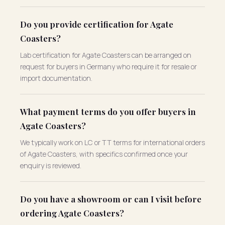
Do you provide certification for Agate
Coasters?
Lab certification for Agate Coasters can be arranged on
request for buyers in Germany who require it for resale or
import documentation.
What payment terms do you offer buyers in
Agate Coasters?
We typically work on LC or TT terms for international orders
of Agate Coasters, with specifics confirmed once your
enquiry is reviewed.
Do you have a showroom or can I visit before
ordering Agate Coasters?