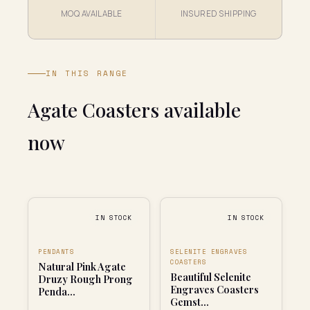
MOQ AVAILABLE
INSURED SHIPPING
IN THIS RANGE
Agate Coasters available
now
IN STOCK
IN STOCK
PENDANTS
SELENITE ENGRAVES
COASTERS
Natural Pink Agate
Beautiful Selenite
Druzy Rough Prong
Engraves Coasters
Penda...
Gemst...