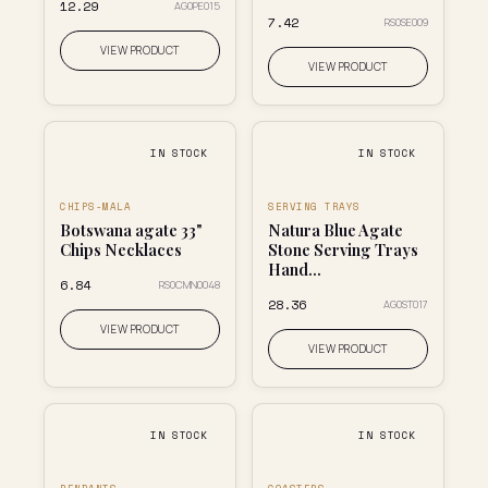
₹12.29
AG0PE015
₹7.42
RS0SE009
VIEW PRODUCT
VIEW PRODUCT
IN STOCK
IN STOCK
CHIPS-MALA
SERVING TRAYS
Botswana agate 33"
Natura Blue Agate
Chips Necklaces
Stone Serving Trays
Hand...
₹6.84
RS0CMN0048
₹28.36
AG0ST017
VIEW PRODUCT
VIEW PRODUCT
IN STOCK
IN STOCK