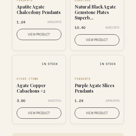
PENDANTS
COASTERS
Apatite Agate
Natural Black Agate
Chalcedony Pendants
Gemstone Plates
Superb...
₹1.24
AIP0CP015
₹10.40
AG0CO015
VIEW PRODUCT
VIEW PRODUCT
IN STOCK
IN STOCK
OTHER ITEMS
PENDANTS
Agate Copper
Purple Agate Slices
Cabachons #2
Pendants
₹3.60
₹1.24
AG0OT014
AIP0CP019
VIEW PRODUCT
VIEW PRODUCT