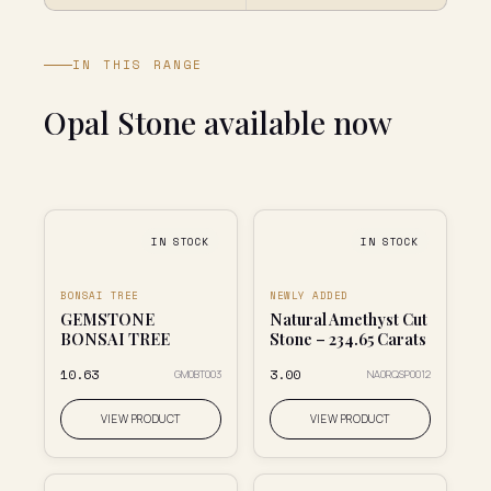
IN THIS RANGE
Opal Stone available now
IN STOCK
IN STOCK
BONSAI TREE
NEWLY ADDED
GEMSTONE
Natural Amethyst Cut
BONSAI TREE
Stone – 234.65 Carats
₹10.63
₹3.00
GM0BT003
NA0RQSP0012
VIEW PRODUCT
VIEW PRODUCT