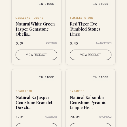
IN STOCK
IN STOCK
OBELISKS TOWERS
TUMBLES STONE
Natural White Green
Red Tiger Eye
Jasper Gemstone
Tumbled Stones
Obelis...
Lines
₹6.37
₹6.45
RS0OT019
NA1RQDF003
VIEW PRODUCT
VIEW PRODUCT
IN STOCK
IN STOCK
BRACELETS
PYRAMIDS
Natural K2 Jasper
Natural Kabamba
Gemstone Bracelet
Gemstone Pyramid
Dazzli...
Unique He...
₹7.94
₹29.04
AG2BR053
GM0PY002