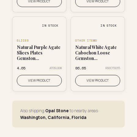
VIEW PRODUCT
VIEW PRODUCT
IN STOCK
IN STOCK
SLICES
OTHER ITEMS
Natural Purple Agate
Natural White Agate
Slices Plates
Cabochon Loose
Gemston...
Gemston...
₹4.65
₹86.65
AT0SL008
RS0OTS035
VIEW PRODUCT
VIEW PRODUCT
Also shipping
Opal Stone
to nearby areas:
Washington, California, Florida