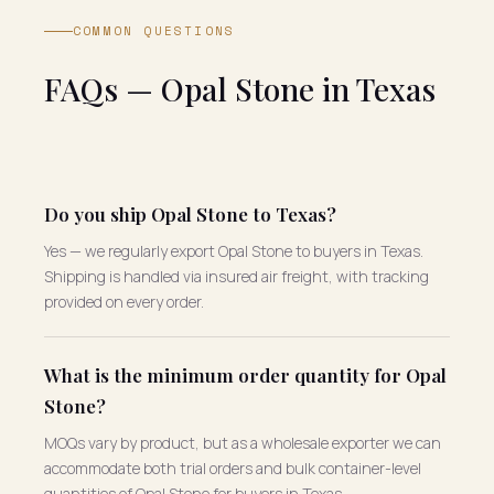
COMMON QUESTIONS
FAQs — Opal Stone in Texas
Do you ship Opal Stone to Texas?
Yes — we regularly export Opal Stone to buyers in Texas.
Shipping is handled via insured air freight, with tracking
provided on every order.
What is the minimum order quantity for Opal
Stone?
MOQs vary by product, but as a wholesale exporter we can
accommodate both trial orders and bulk container-level
quantities of Opal Stone for buyers in Texas.