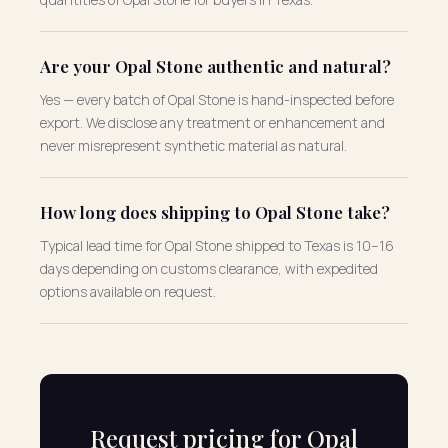
Are your Opal Stone authentic and natural?
Yes — every batch of Opal Stone is hand-inspected before
export. We disclose any treatment or enhancement and
never misrepresent synthetic material as natural.
How long does shipping to Opal Stone take?
Typical lead time for Opal Stone shipped to Texas is 10–16
days depending on customs clearance, with expedited
options available on request.
Request pricing for Opal