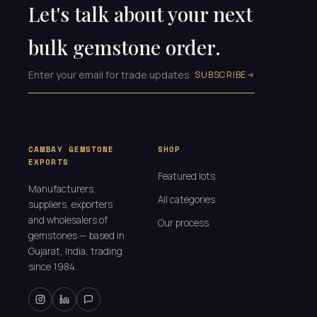
Let's talk about your next
bulk gemstone order.
SUBSCRIBE
CAMBAY GEMSTONE
SHOP
EXPORTS
Featured lots
Manufacturers,
All categories
suppliers, exporters
and wholesalers of
Our process
gemstones — based in
Gujarat, India, trading
since 1984.