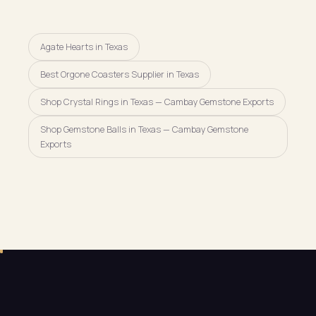
Agate Hearts in Texas
Best Orgone Coasters Supplier in Texas
Shop Crystal Rings in Texas — Cambay Gemstone Exports
Shop Gemstone Balls in Texas — Cambay Gemstone
Exports