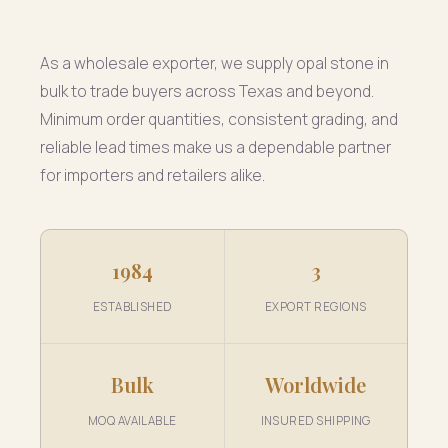
As a wholesale exporter, we supply opal stone in
bulk to trade buyers across Texas and beyond.
Minimum order quantities, consistent grading, and
reliable lead times make us a dependable partner
for importers and retailers alike.
1984
3
ESTABLISHED
EXPORT REGIONS
Bulk
Worldwide
MOQ AVAILABLE
INSURED SHIPPING