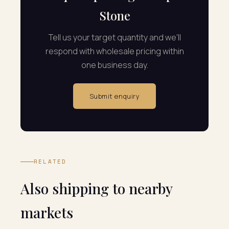
Stone
Tell us your target quantity and we'll
respond with wholesale pricing within
one business day.
Submit enquiry
RELATED
Also shipping to nearby
markets