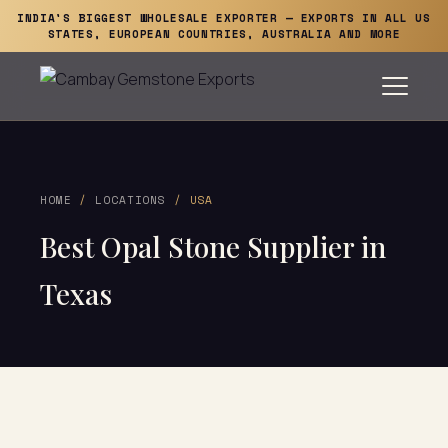
INDIA'S BIGGEST WHOLESALE EXPORTER — EXPORTS IN ALL US
STATES, EUROPEAN COUNTRIES, AUSTRALIA AND MORE
HOME
/
LOCATIONS
/ USA
Best Opal Stone Supplier in
Texas