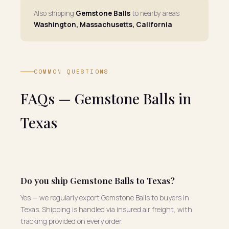
Also shipping
Gemstone Balls
to nearby areas:
Washington, Massachusetts, California
COMMON QUESTIONS
FAQs — Gemstone Balls in
Texas
Do you ship Gemstone Balls to Texas?
Yes — we regularly export Gemstone Balls to buyers in
Texas. Shipping is handled via insured air freight, with
tracking provided on every order.