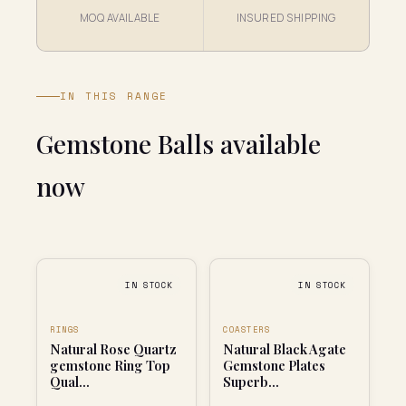
MOQ AVAILABLE
INSURED SHIPPING
IN THIS RANGE
Gemstone Balls available
now
IN STOCK
IN STOCK
RINGS
COASTERS
Natural Rose Quartz
Natural Black Agate
gemstone Ring Top
Gemstone Plates
Qual...
Superb...