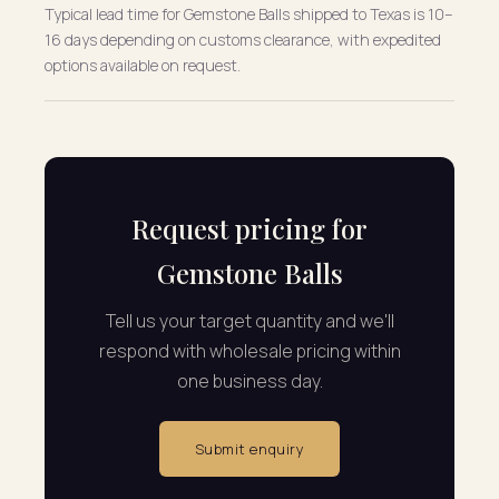
Typical lead time for Gemstone Balls shipped to Texas is 10–
16 days depending on customs clearance, with expedited
options available on request.
Request pricing for
Gemstone Balls
Tell us your target quantity and we'll
respond with wholesale pricing within
one business day.
Submit enquiry