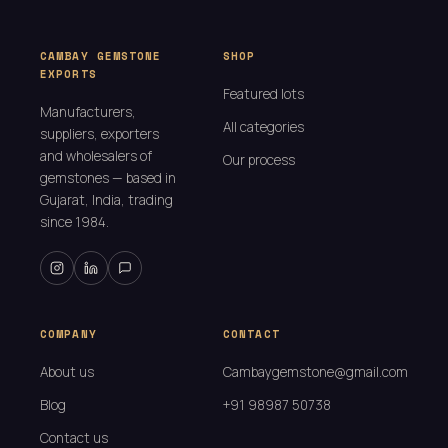
CAMBAY GEMSTONE
SHOP
EXPORTS
Featured lots
Manufacturers,
All categories
suppliers, exporters
and wholesalers of
Our process
gemstones — based in
Gujarat, India, trading
since 1984.
COMPANY
CONTACT
About us
Cambaygemstone@gmail.com
Blog
+91 98987 50738
Contact us