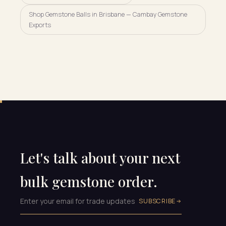
Shop Gemstone Balls in Brisbane — Cambay Gemstone
Exports
Let's talk about your next
bulk gemstone order.
SUBSCRIBE