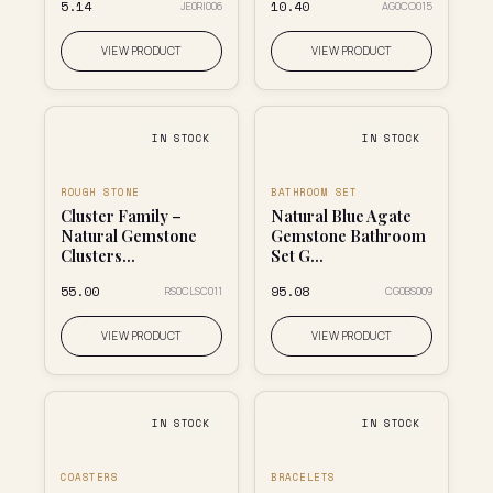
₹5.14
₹10.40
JE0RI006
AG0CO015
VIEW PRODUCT
VIEW PRODUCT
IN STOCK
IN STOCK
ROUGH STONE
BATHROOM SET
Cluster Family –
Natural Blue Agate
Natural Gemstone
Gemstone Bathroom
Clusters...
Set G...
₹55.00
₹95.08
RS0CLSC011
CG0BS009
VIEW PRODUCT
VIEW PRODUCT
IN STOCK
IN STOCK
COASTERS
BRACELETS