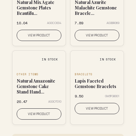
Natural Mix Agate
Natural Azurite
Gemstone Plates
Malachite Gemstone
Beautifu...
Bracele...
₹10.04
₹7.89
AG0CO004
AG0BR069
VIEW PRODUCT
VIEW PRODUCT
IN STOCK
IN STOCK
OTHER ITEMS
BRACELETS
Natural Amazonite
Lapis Faceted
Gemstone Cake
Gemstone Bracelets
Stand Hand...
₹9.50
GM3FGB001
₹20.47
AG0OT010
VIEW PRODUCT
VIEW PRODUCT