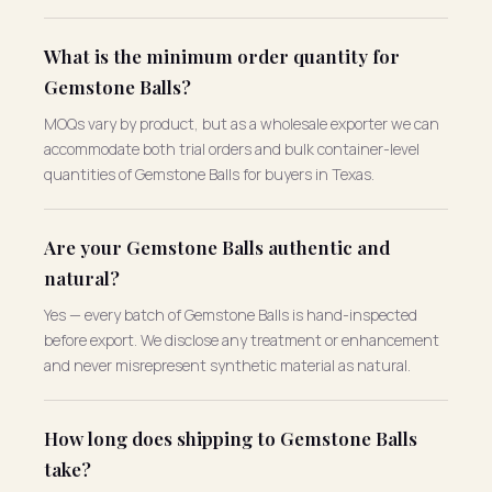
What is the minimum order quantity for
Gemstone Balls?
MOQs vary by product, but as a wholesale exporter we can
accommodate both trial orders and bulk container-level
quantities of Gemstone Balls for buyers in Texas.
Are your Gemstone Balls authentic and
natural?
Yes — every batch of Gemstone Balls is hand-inspected
before export. We disclose any treatment or enhancement
and never misrepresent synthetic material as natural.
How long does shipping to Gemstone Balls
take?