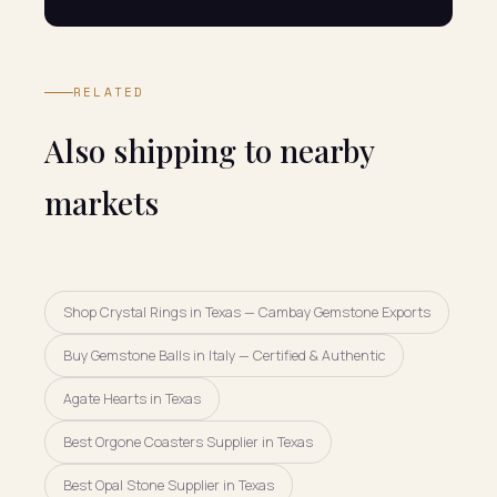
RELATED
Also shipping to nearby
markets
Shop Crystal Rings in Texas — Cambay Gemstone Exports
Buy Gemstone Balls in Italy — Certified & Authentic
Agate Hearts in Texas
Best Orgone Coasters Supplier in Texas
Best Opal Stone Supplier in Texas