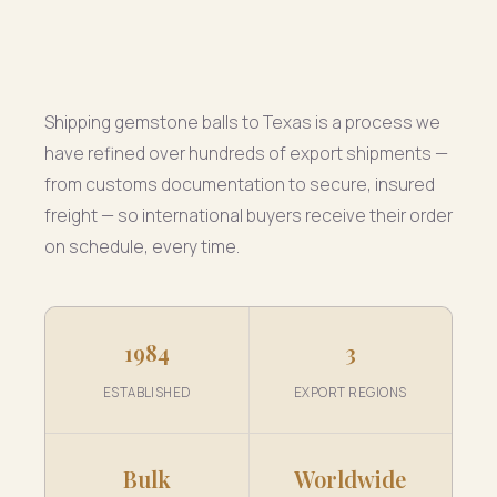
Shipping gemstone balls to Texas is a process we
have refined over hundreds of export shipments —
from customs documentation to secure, insured
freight — so international buyers receive their order
on schedule, every time.
1984
3
ESTABLISHED
EXPORT REGIONS
Bulk
Worldwide