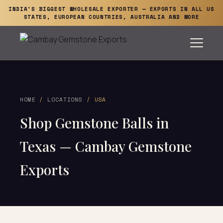
INDIA'S BIGGEST WHOLESALE EXPORTER — EXPORTS IN ALL US
STATES, EUROPEAN COUNTRIES, AUSTRALIA AND MORE
HOME
/
LOCATIONS
/ USA
Shop Gemstone Balls in
Texas — Cambay Gemstone
Exports