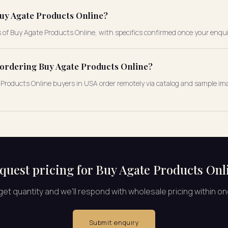
uy Agate Products Online?
s of Buy Agate Products Online, with specifics confirmed once your enqui
e ordering Buy Agate Products Online?
te Products Online buyers in USA order remotely via catalog and sample ima
quest pricing for Buy Agate Products Onl
rget quantity and we'll respond with wholesale pricing within o
Submit enquiry