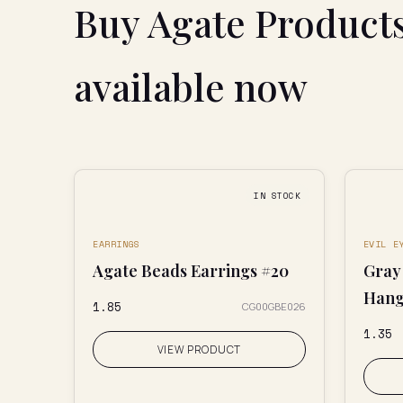
Buy Agate Product
available now
IN STOCK
EARRINGS
EVIL E
Agate Beads Earrings #20
Gray 
Hang
₹1.85
CG00GBE026
₹1.35
VIEW PRODUCT