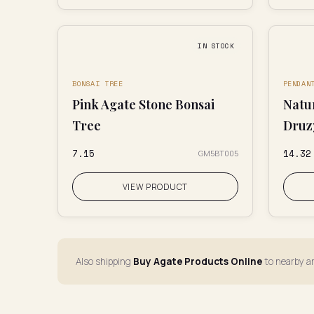
IN STOCK
BONSAI TREE
PENDAN
Pink Agate Stone Bonsai
Natu
Tree
Druz
₹7.15
₹14.32
GM5BT005
VIEW PRODUCT
Also shipping
Buy Agate Products Online
to nearby a