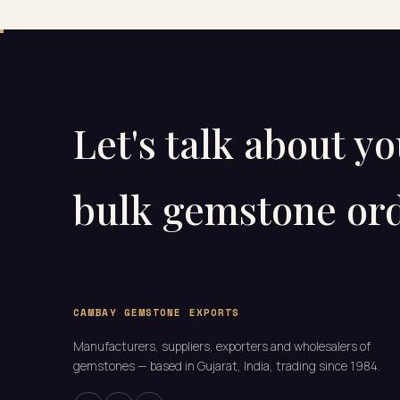
Let's talk about y
bulk gemstone ord
CAMBAY GEMSTONE EXPORTS
Manufacturers, suppliers, exporters and wholesalers of
gemstones — based in Gujarat, India, trading since 1984.