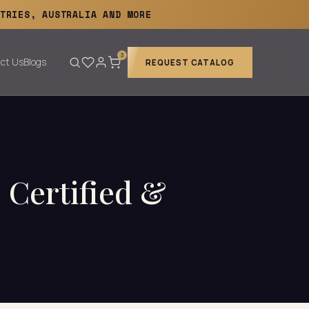
TRIES, AUSTRALIA AND MORE
3
ct Us
Blogs
REQUEST CATALOG
 Certified &