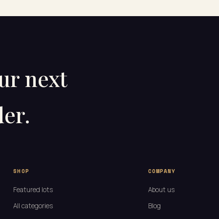
our next
er.
SHOP
COMPANY
Featured lots
About us
All categories
Blog