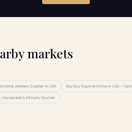
earby markets
emstone Jewellery Supplier in USA
Buy Buy Orgonite Online in USA — Certi
, Handpicked & Ethically Sourced