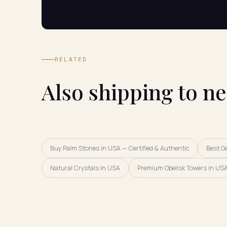
RELATED
Also shipping to n
Buy Palm Stones in USA — Certified & Authentic
Best G
Natural Crystals in USA
Premium Obelisk Towers in USA