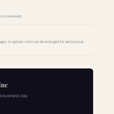
ry is reviewed.
ges, in-person visits can be arranged for serious bulk
ine
ne business day.