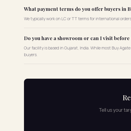
What payment terms do you offer buyers in B
We typically work on LC or TT terms for international order
Do you have a showroom or can I visit befor
Our facility is based in Gujarat, India. While most Buy Aga
buyers.
Re
Tell us your ta