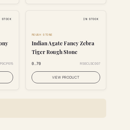
N STOCK
IN STOCK
ROUGH STONE
dony
Indian Agate Fancy Zebra
Tiger Rough Stone
₹0.70
IP0CP015
RS0CLSC007
VIEW PRODUCT