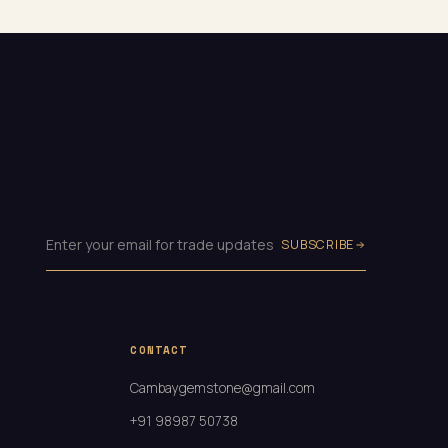
SUBSCRIBE
CONTACT
Cambaygemstone@gmail.com
+91 98987 50738