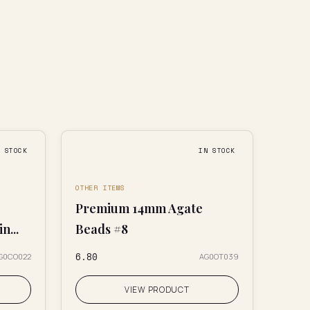
N STOCK
IN STOCK
OTHER ITEMS
Premium 14mm Agate
n...
Beads #8
₹6.80
G0CO022
AG0OT039
VIEW PRODUCT