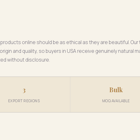
products online should be as ethical as they are beautiful. Ou
origin and quality, so buyers in USA receive genuinely natural m
ted without disclosure.
3
Bulk
EXPORT REGIONS
MOQ AVAILABLE