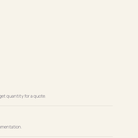
get quantity for a quote.
cumentation.