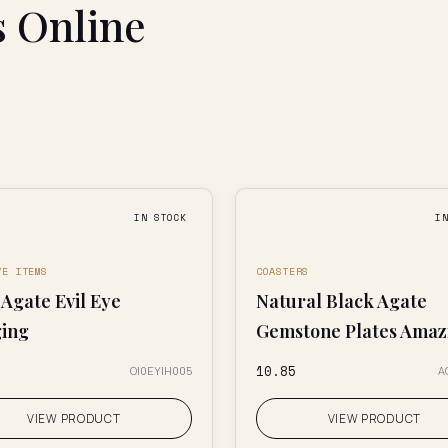
s Online
IN STOCK
I
YE ITEMS
COASTERS
Agate Evil Eye
Natural Black Agate
ing
Gemstone Plates Amazi
₹10.85
OI0EYIH005
A
VIEW PRODUCT
VIEW PRODUCT