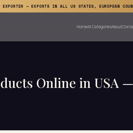
E EXPORTER — EXPORTS IN ALL US STATES, EUROPEAN COUN
Home
All Categories
About
Conta
ducts Online in USA —