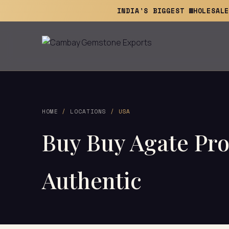
INDIA'S BIGGEST WHOLESAL
HOME
/
LOCATIONS
/ USA
Buy Buy Agate Pro
Authentic