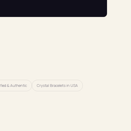
fied & Authentic
Crystal Bracelets in USA