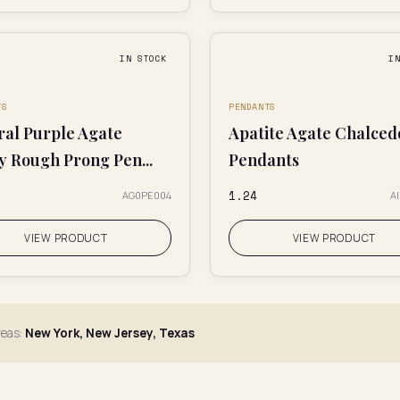
IN STOCK
I
TS
PENDANTS
ral Purple Agate
Apatite Agate Chalce
y Rough Prong Pen...
Pendants
₹1.24
AG0PE004
A
VIEW PRODUCT
VIEW PRODUCT
reas:
New York, New Jersey, Texas