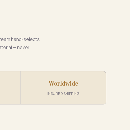
r team hand-selects
aterial — never
Worldwide
INSURED SHIPPING