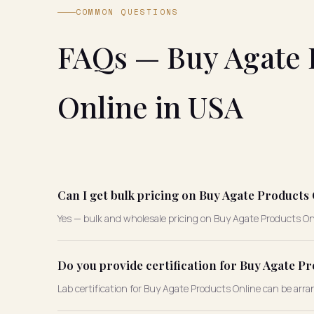
COMMON QUESTIONS
FAQs — Buy Agate 
Online in USA
Can I get bulk pricing on Buy Agate Products
Yes — bulk and wholesale pricing on Buy Agate Products Onli
Do you provide certification for Buy Agate P
Lab certification for Buy Agate Products Online can be arra