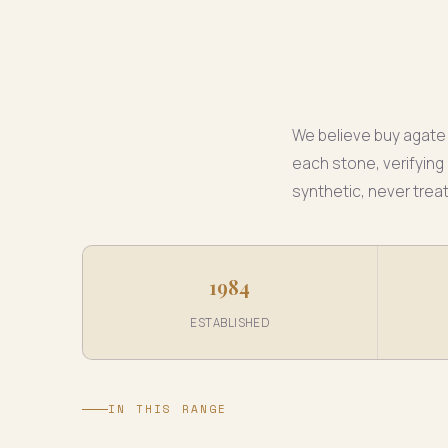
We believe buy agate 
each stone, verifying 
synthetic, never trea
1984
ESTABLISHED
IN THIS RANGE