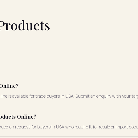
Products
 Online?
ne is available for trade buyers in USA. Submit an enquiry with your tar
roducts Online?
nged on request for buyers in USA who require it for resale or import do