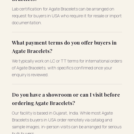
Lab certification for Agate Bracelets can be arranged on
request for buyers in USA who require it for resale or import
documentation.
What payment terms do you offer buyers in
Agate Bracelets?
We typically work on LC or TT terms for international orders
of Agate Bracelets, with specifics confirmed once your
enquiry is reviewed.
Do you have a showroom or can I visit before
ordering Agate Bracelets?
Our facility is based in Gujarat, India. While most Agate
Bracelets buyers in USA order remotely via catalog and
sample images, in-person visits can be arranged for serious
bulk buyers.