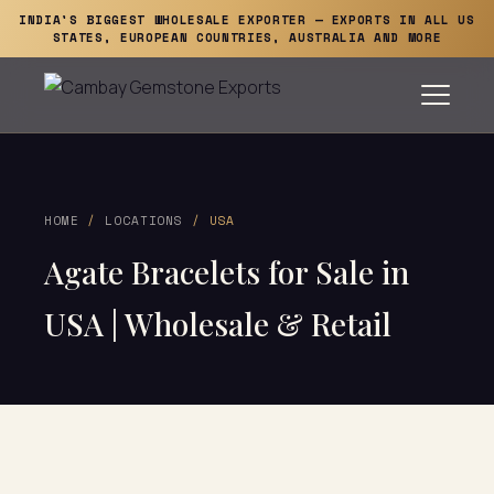
INDIA'S BIGGEST WHOLESALE EXPORTER — EXPORTS IN ALL US
STATES, EUROPEAN COUNTRIES, AUSTRALIA AND MORE
HOME
/
LOCATIONS
/ USA
Agate Bracelets for Sale in
USA | Wholesale & Retail