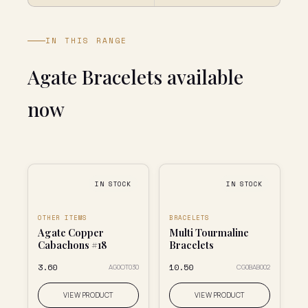
IN THIS RANGE
Agate Bracelets available
now
IN STOCK
IN STOCK
OTHER ITEMS
BRACELETS
Agate Copper
Multi Tourmaline
Cabachons #18
Bracelets
₹3.60
₹10.50
AG0OT030
CG0BAB002
VIEW PRODUCT
VIEW PRODUCT