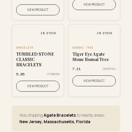
VIEW PRODUCT
VIEW PRODUCT
IN STOCK
IN STOCK
BRACELETS
BONSAI TREE
TUMBLED STONE
Tiger Eye Agate
CLASSIC
Stone Bonsai Tree
BRACELETS
₹7.11
GM5BT004
₹5.85
OT0BR008
VIEW PRODUCT
VIEW PRODUCT
Also shipping
Agate Bracelets
to nearby areas:
New Jersey, Massachusetts, Florida