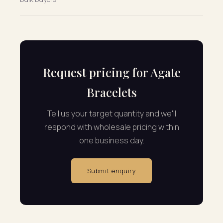
Request pricing for Agate
Bracelets
Tell us your target quantity and we'll
respond with wholesale pricing within
one business day.
Submit enquiry