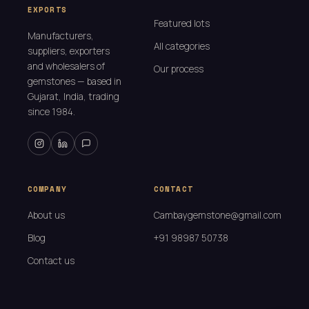
EXPORTS
Featured lots
Manufacturers,
All categories
suppliers, exporters
and wholesalers of
Our process
gemstones — based in
Gujarat, India, trading
since 1984.
COMPANY
CONTACT
About us
Cambaygemstone@gmail.com
Blog
+91 98987 50738
Contact us