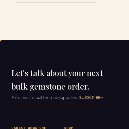
Let's talk about your next
bulk gemstone order.
SUBSCRIBE
CAMBAY GEMSTONE
SHOP