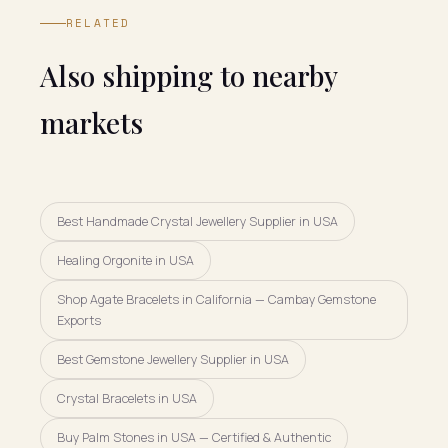
RELATED
Also shipping to nearby
markets
Best Handmade Crystal Jewellery Supplier in USA
Healing Orgonite in USA
Shop Agate Bracelets in California — Cambay Gemstone
Exports
Best Gemstone Jewellery Supplier in USA
Crystal Bracelets in USA
Buy Palm Stones in USA — Certified & Authentic