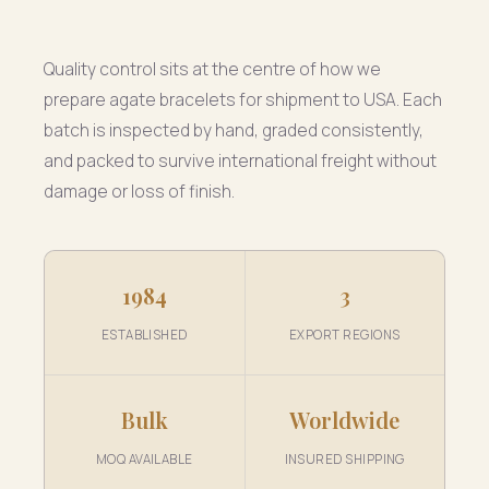
Quality control sits at the centre of how we
prepare agate bracelets for shipment to USA. Each
batch is inspected by hand, graded consistently,
and packed to survive international freight without
damage or loss of finish.
1984
3
ESTABLISHED
EXPORT REGIONS
Bulk
Worldwide
MOQ AVAILABLE
INSURED SHIPPING