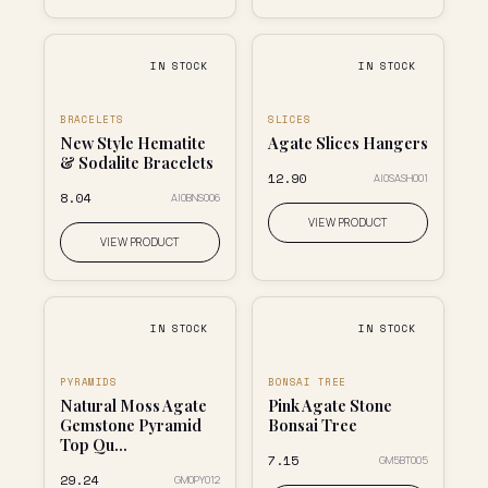
IN STOCK
IN STOCK
BRACELETS
SLICES
New Style Hematite
Agate Slices Hangers
& Sodalite Bracelets
₹12.90
AI0SASH001
₹8.04
AI0BNS006
VIEW PRODUCT
VIEW PRODUCT
IN STOCK
IN STOCK
PYRAMIDS
BONSAI TREE
Natural Moss Agate
Pink Agate Stone
Gemstone Pyramid
Bonsai Tree
Top Qu...
₹7.15
GM5BT005
₹29.24
GM0PY012