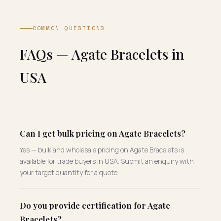
COMMON QUESTIONS
FAQs — Agate Bracelets in
USA
Can I get bulk pricing on Agate Bracelets?
Yes — bulk and wholesale pricing on Agate Bracelets is
available for trade buyers in USA. Submit an enquiry with
your target quantity for a quote.
Do you provide certification for Agate
Bracelets?