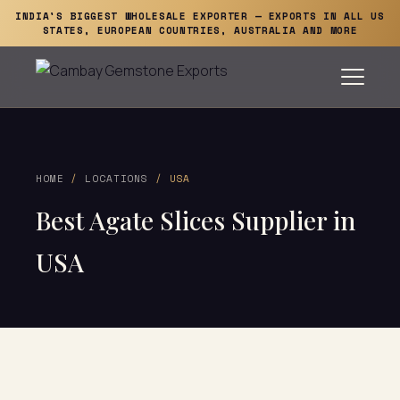
INDIA'S BIGGEST WHOLESALE EXPORTER — EXPORTS IN ALL US
STATES, EUROPEAN COUNTRIES, AUSTRALIA AND MORE
HOME
/
LOCATIONS
/ USA
Best Agate Slices Supplier in
USA