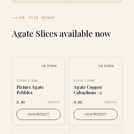
IN THIS RANGE
Agate Slices available now
IN STOCK
IN STOCK
OTHER ITEMS
OTHER ITEMS
Picture Agate
Agate Copper
Pebbles
Cabachons #2
₹2.40
₹3.60
AG0OT031
AG0OT014
VIEW PRODUCT
VIEW PRODUCT