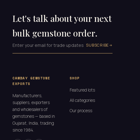
Let's talk about your next
bulk gemstone order.
SUBSCRIBE
CAMBAY GEMSTONE
SHOP
EXPORTS
Featured lots
Manufacturers,
All categories
suppliers, exporters
and wholesalers of
Our process
gemstones — based in
Gujarat, India, trading
since 1984.