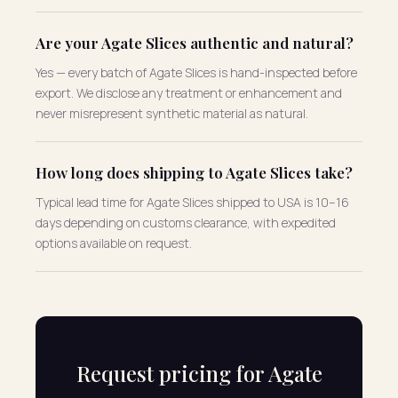
Are your Agate Slices authentic and natural?
Yes — every batch of Agate Slices is hand-inspected before
export. We disclose any treatment or enhancement and
never misrepresent synthetic material as natural.
How long does shipping to Agate Slices take?
Typical lead time for Agate Slices shipped to USA is 10–16
days depending on customs clearance, with expedited
options available on request.
Request pricing for Agate