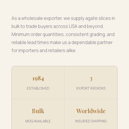
As a wholesale exporter, we supply agate slices in
bulk to trade buyers across USA and beyond.
Minimum order quantities, consistent grading, and
reliable lead times make us a dependable partner
for importers and retailers alike.
1984
3
ESTABLISHED
EXPORT REGIONS
Bulk
Worldwide
MOQ AVAILABLE
INSURED SHIPPING