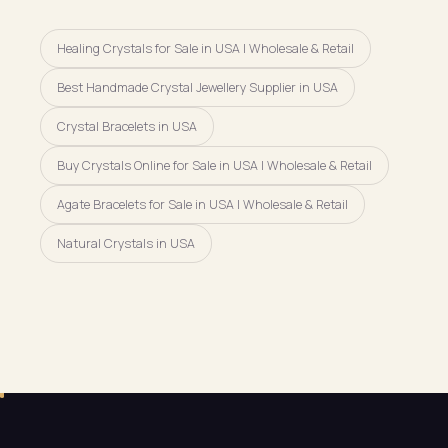
Healing Crystals for Sale in USA | Wholesale & Retail
Best Handmade Crystal Jewellery Supplier in USA
Crystal Bracelets in USA
Buy Crystals Online for Sale in USA | Wholesale & Retail
Agate Bracelets for Sale in USA | Wholesale & Retail
Natural Crystals in USA