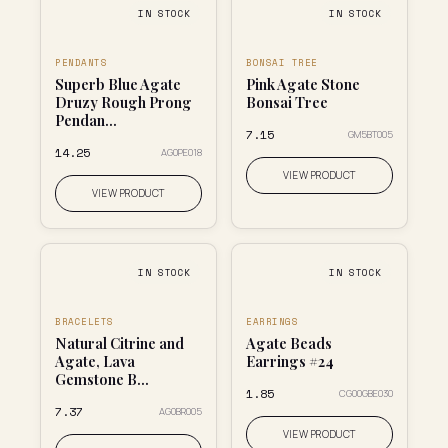
IN STOCK
IN STOCK
PENDANTS
BONSAI TREE
Superb Blue Agate
Pink Agate Stone
Druzy Rough Prong
Bonsai Tree
Pendan...
₹7.15
GM5BT005
₹14.25
AG0PE018
VIEW PRODUCT
VIEW PRODUCT
IN STOCK
IN STOCK
BRACELETS
EARRINGS
Natural Citrine and
Agate Beads
Agate, Lava
Earrings #24
Gemstone B...
₹1.85
CG00GBE030
₹7.37
AG0BR005
VIEW PRODUCT