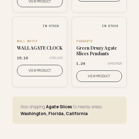
VIEW PRODUCT
IN STOCK
IN STOCK
WALL WATCH
PENDANTS
WALL AGATE CLOCK
Green Druzy Agate
Slices Pendants
₹15.16
OT0CL010
₹1.24
AIP0CP020
VIEW PRODUCT
VIEW PRODUCT
Also shipping
Agate Slices
to nearby areas:
Washington, Florida, California