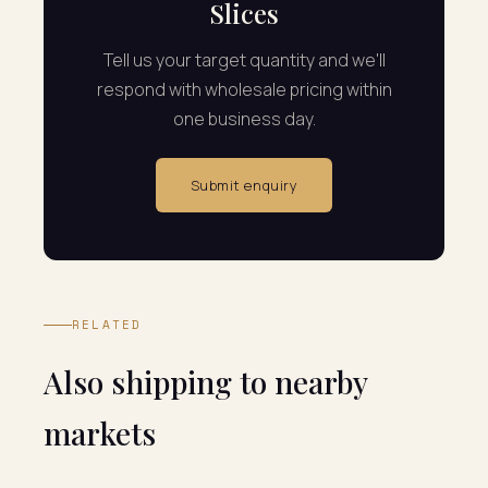
Slices
Tell us your target quantity and we'll
respond with wholesale pricing within
one business day.
Submit enquiry
RELATED
Also shipping to nearby
markets