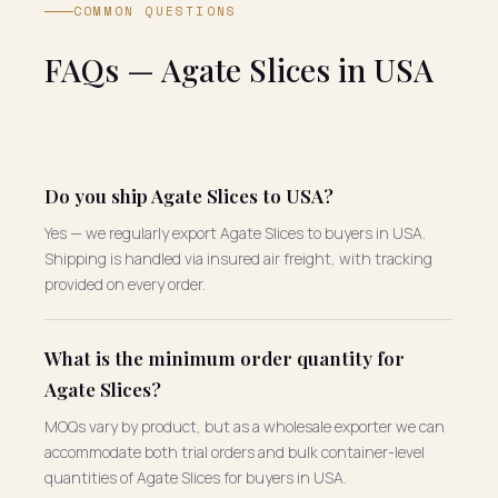
COMMON QUESTIONS
FAQs — Agate Slices in USA
Do you ship Agate Slices to USA?
Yes — we regularly export Agate Slices to buyers in USA.
Shipping is handled via insured air freight, with tracking
provided on every order.
What is the minimum order quantity for
Agate Slices?
MOQs vary by product, but as a wholesale exporter we can
accommodate both trial orders and bulk container-level
quantities of Agate Slices for buyers in USA.