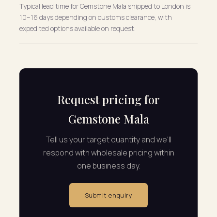
Typical lead time for Gemstone Mala shipped to London is
10–16 days depending on customs clearance, with
expedited options available on request.
Request pricing for
Gemstone Mala
Tell us your target quantity and we'll
respond with wholesale pricing within
one business day.
Submit enquiry