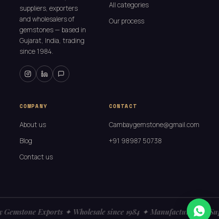
All categories
suppliers, exporters
and wholesalers of
Our process
gemstones — based in
Gujarat, India, trading
since 1984.
COMPANY
CONTACT
About us
Cambaygemstone@gmail.com
Blog
+91 98987 50738
Contact us
Gemstone Exports ✦ Wholesale since 1984 ✦ Manufacturers ✦ Sup