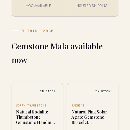
MOQ AVAILABLE
INSURED SHIPPING
IN THIS RANGE
Gemstone Mala available
now
IN STOCK
IN STOCK
WORRY THUMBSTONE
RAKHI'S
Natural Sodalite
Natural Pink Solar
Thumbstone
Agate Gemstone
Gemstone Handm...
Bracelet...