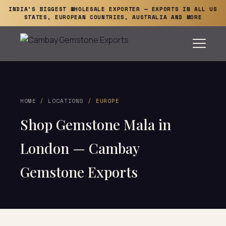
INDIA'S BIGGEST WHOLESALE EXPORTER — EXPORTS IN ALL US
STATES, EUROPEAN COUNTRIES, AUSTRALIA AND MORE
HOME
/
LOCATIONS
/ EUROPE
Shop Gemstone Mala in
London — Cambay
Gemstone Exports