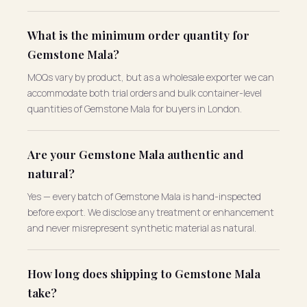
What is the minimum order quantity for
Gemstone Mala?
MOQs vary by product, but as a wholesale exporter we can
accommodate both trial orders and bulk container-level
quantities of Gemstone Mala for buyers in London.
Are your Gemstone Mala authentic and
natural?
Yes — every batch of Gemstone Mala is hand-inspected
before export. We disclose any treatment or enhancement
and never misrepresent synthetic material as natural.
How long does shipping to Gemstone Mala
take?