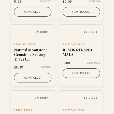
₹5.53
₹10.05
RS0WT002
AG0RA008
VIEW PRODUCT
VIEW PRODUCT
IN STOCK
IN STOCK
SERVING TRAYS
GEMSTONE MALA
Natural Moonstone
BEADS STRAND
Gemstone Serving
MALA
Trays U...
₹9.68
GM0SMA038
₹28.95
AG0ST024
VIEW PRODUCT
VIEW PRODUCT
IN STOCK
IN STOCK
OTHER ITEMS
GEMSTONE EGGS