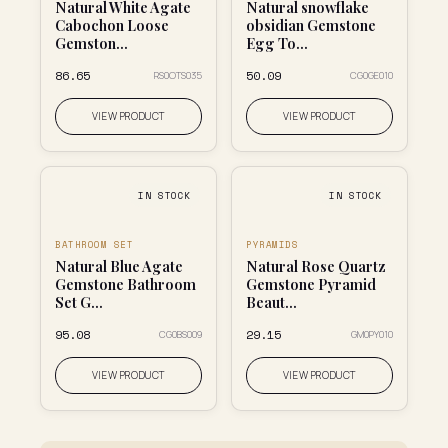
Natural White Agate
Natural snowflake
Cabochon Loose
obsidian Gemstone
Gemston...
Egg To...
₹86.65
₹50.09
RS0OTS035
CG0GE010
VIEW PRODUCT
VIEW PRODUCT
IN STOCK
IN STOCK
BATHROOM SET
PYRAMIDS
Natural Blue Agate
Natural Rose Quartz
Gemstone Bathroom
Gemstone Pyramid
Set G...
Beaut...
₹95.08
₹29.15
CG0BS009
GM0PY010
VIEW PRODUCT
VIEW PRODUCT