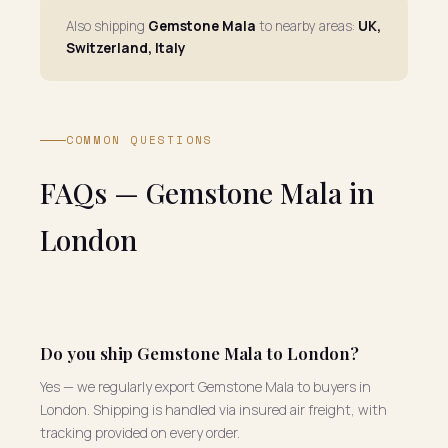
Also shipping
Gemstone Mala
to nearby areas:
UK,
Switzerland, Italy
COMMON QUESTIONS
FAQs — Gemstone Mala in
London
Do you ship Gemstone Mala to London?
Yes — we regularly export Gemstone Mala to buyers in
London. Shipping is handled via insured air freight, with
tracking provided on every order.