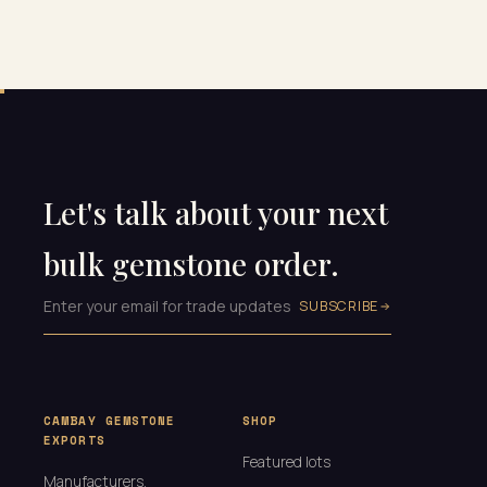
Let's talk about your next
bulk gemstone order.
SUBSCRIBE
CAMBAY GEMSTONE
SHOP
EXPORTS
Featured lots
Manufacturers,