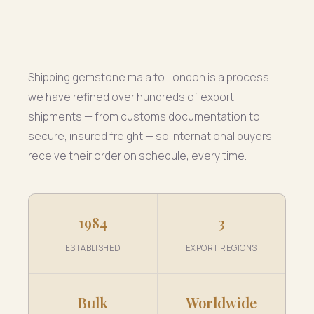
Shipping gemstone mala to London is a process
we have refined over hundreds of export
shipments — from customs documentation to
secure, insured freight — so international buyers
receive their order on schedule, every time.
1984
3
ESTABLISHED
EXPORT REGIONS
Bulk
Worldwide