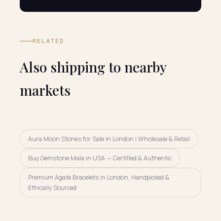
RELATED
Also shipping to nearby
markets
Aura Moon Stones for Sale in London | Wholesale & Retail
Buy Gemstone Mala in USA — Certified & Authentic
Premium Agate Bracelets in London, Handpicked &
Ethically Sourced