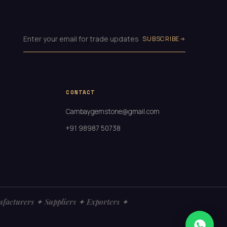
SUBSCRIBE
CONTACT
Cambaygemstone@gmail.com
+91 98987 50738
turers ✦ Suppliers ✦ Exporters ✦