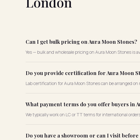
London
Can I get bulk pricing on Aura Moon Stones?
Yes — bulk and wholesale pricing on Aura Moon Stones is av
Do you provide certification for Aura Moon S
Lab certification for Aura Moon Stones can be arranged on 
What payment terms do you offer buyers in 
We typically work on LC or TT terms for international order
Do you have a showroom or can I visit befor