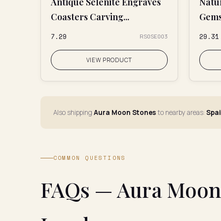
Antique Selenite Engraves
Natu
Coasters Carving...
Gems
₹7.29
₹29.31
RS0SE003
VIEW PRODUCT
Also shipping
Aura Moon Stones
to nearby areas:
Spai
COMMON QUESTIONS
FAQs — Aura Moon 