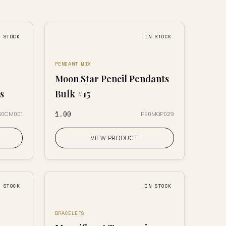
N STOCK
IN STOCK
PENDANT MIX
Moon Star Pencil Pendants
s
Bulk #15
₹1.00
S0CM001
PE0MQP029
VIEW PRODUCT
N STOCK
IN STOCK
BRACELETS