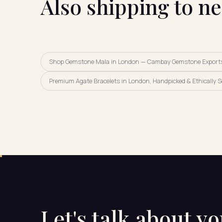
Also shipping to n
Shop Gemstone Mala in London — Cambay Gemstone Export
Premium Agate Bracelets in London, Handpicked & Ethically 
Let's talk about y