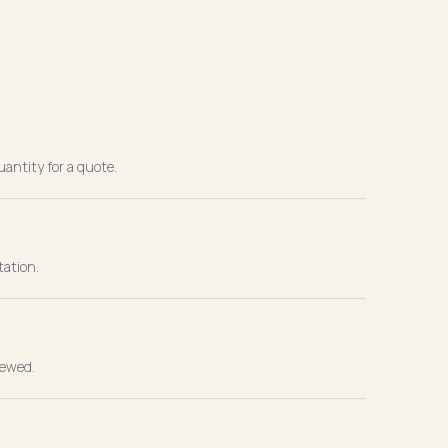
antity for a quote.
tation.
iewed.