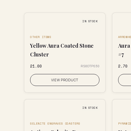
IN STOCK
OTHER ITEMS
ARROWH
Yellow Aura Coated Stone
Aura
Cluster
#7
₹21.00
₹2.70
RS0OTP030
VIEW PRODUCT
IN STOCK
SELENITE ENGRAVES COASTERS
PYRAMI