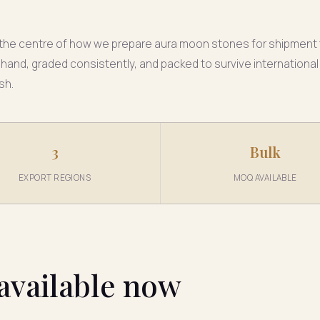
at the centre of how we prepare aura moon stones for shipment
 hand, graded consistently, and packed to survive international
sh.
3
Bulk
EXPORT REGIONS
MOQ AVAILABLE
available now