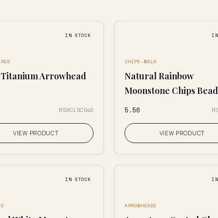
IN STOCK
I
EADS
CHIPS-MALA
 Titanium Arrowhead
Natural Rainbow
Moonstone Chips Bead
₹5.56
RS0CLSC040
R
VIEW PRODUCT
VIEW PRODUCT
IN STOCK
I
DS
ARROWHEADS