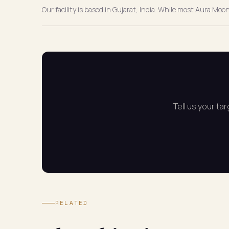
Our facility is based in Gujarat, India. While most Aura Mo
Tell us your ta
RELATED