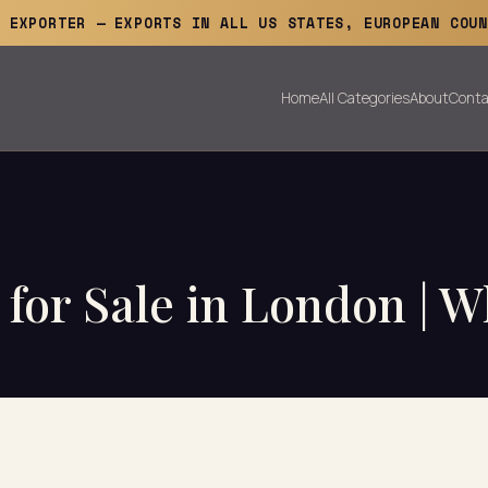
E EXPORTER — EXPORTS IN ALL US STATES, EUROPEAN COUN
Home
All Categories
About
Conta
for Sale in London | W