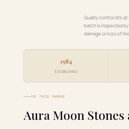
Quality control sits 
batch is inspected by
damage or loss of fini
1984
ESTABLISHED
IN THIS RANGE
Aura Moon Stones 