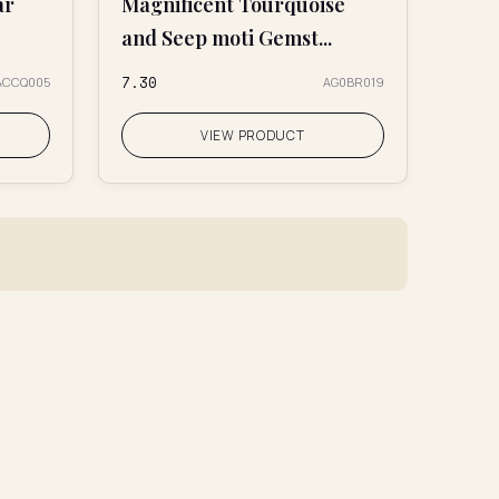
ar
Magnificent Tourquoise
and Seep moti Gemst...
₹7.30
ACCQ005
AG0BR019
VIEW PRODUCT