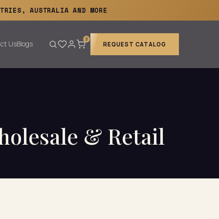
TRIES, AUSTRALIA AND MORE
3
ct Us
Blogs
REQUEST CATALOG
holesale & Retail