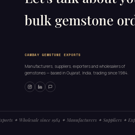
bulk gemstone ord
CAMBAY GEMSTONE EXPORTS
Manufacturers, suppliers, exporters and wholesalers of
gemstones — based in Gujarat, India, trading since 1984.
ts ✦ Wholesale since 1984 ✦ Manufacturers ✦ Suppliers ✦ Expor