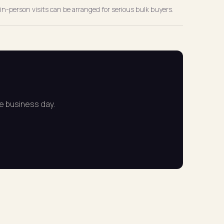
in-person visits can be arranged for serious bulk buyers.
ne business day.