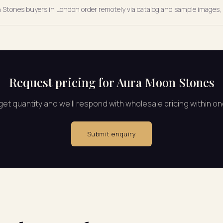
on Stones buyers in London order remotely via catalog and sample images, 
Request pricing for Aura Moon Stones
rget quantity and we'll respond with wholesale pricing within o
Submit enquiry