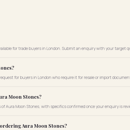
ailable for trade buyers in London. Submit an enquiry with your target qu
tones?
request for buyers in London who require it for resale or import documen
Aura Moon Stones?
s of Aura Moon Stones, with specifics confirmed once your enquiry is rev
e ordering Aura Moon Stones?