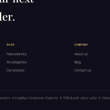
er.
SHOP
COMPANY
Featured lots
About us
All categories
Blog
Our process
Contact us
ters ✦
Cambay Gemstone Exports ✦ Wholesale since 1984 ✦ Manufac