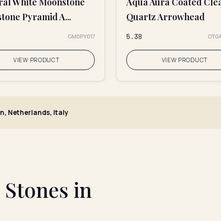
ral White Moonstone
Aqua Aura Coated Cle
tone Pyramid A...
Quartz Arrowhead
₹5.38
GM0PY017
OT0
VIEW PRODUCT
VIEW PRODUCT
n, Netherlands, Italy
Stones in