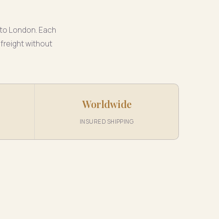
 to London. Each
 freight without
Worldwide
INSURED SHIPPING