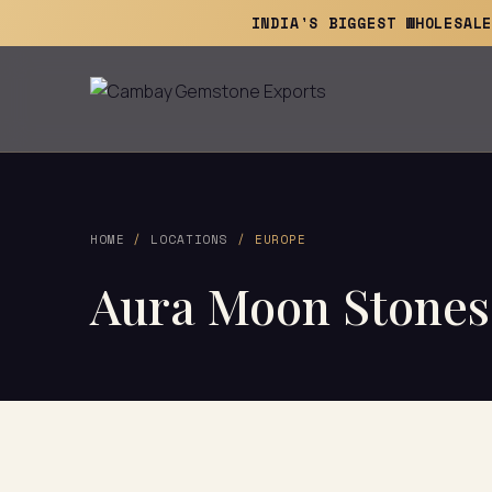
INDIA'S BIGGEST WHOLESAL
HOME
/
LOCATIONS
/ EUROPE
Aura Moon Stones 