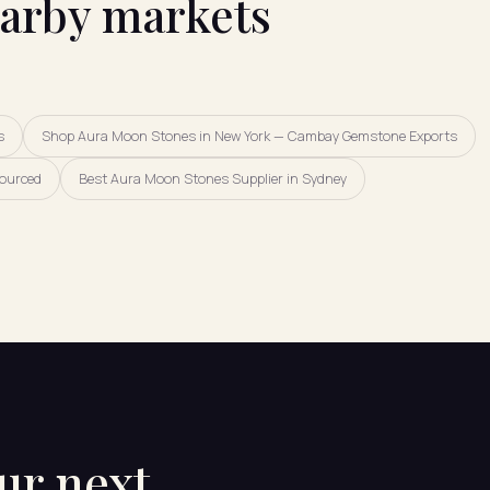
earby markets
s
Shop Aura Moon Stones in New York — Cambay Gemstone Exports
Sourced
Best Aura Moon Stones Supplier in Sydney
our next