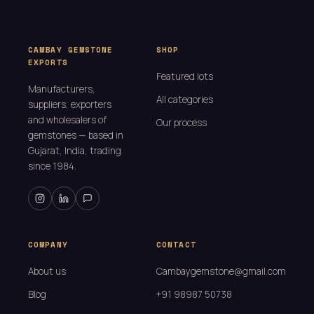
CAMBAY GEMSTONE
SHOP
EXPORTS
Featured lots
Manufacturers,
All categories
suppliers, exporters
and wholesalers of
Our process
gemstones — based in
Gujarat, India, trading
since 1984.
COMPANY
CONTACT
About us
Cambaygemstone@gmail.com
Blog
+91 98987 50738