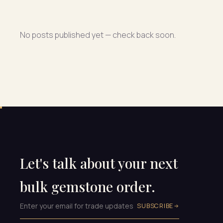
No posts published yet — check back soon.
Let's talk about your next
bulk gemstone order.
SUBSCRIBE