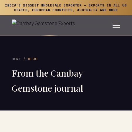
INDIA'S BIGGEST WHOLESALE EXPORTER — EXPORTS IN ALL US
STATES, EUROPEAN COUNTRIES, AUSTRALIA AND MORE
HOME
/ BLOG
From the Cambay
Gemstone journal