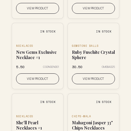
VIEW PRODUCT
VIEW PRODUCT
IN STOCK
IN STOCK
NECKLACES
GEMSTONE BALLS
New Gems Exclusive
Ruby Fuschite Crystal
Necklace #1
Sphere
₹5.50
₹30.50
CG0NGEN001
GM0BA025
VIEW PRODUCT
VIEW PRODUCT
IN STOCK
IN STOCK
NECKLACES
CHIPS-MALA
She'll Pearl
Mahagoni Jasper 33"
Necklaces #1
Chips Necklaces