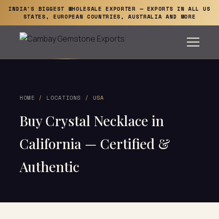
INDIA'S BIGGEST WHOLESALE EXPORTER — EXPORTS IN ALL US
STATES, EUROPEAN COUNTRIES, AUSTRALIA AND MORE
HOME
/
LOCATIONS
/ USA
Buy Crystal Necklace in
California — Certified &
Authentic