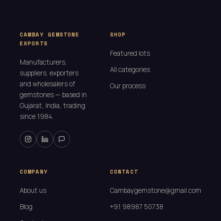
CAMBAY GEMSTONE
SHOP
EXPORTS
Featured lots
Manufacturers,
All categories
suppliers, exporters
and wholesalers of
Our process
gemstones — based in
Gujarat, India, trading
since 1984.
COMPANY
CONTACT
About us
Cambaygemstone@gmail.com
Blog
+91 98987 50738