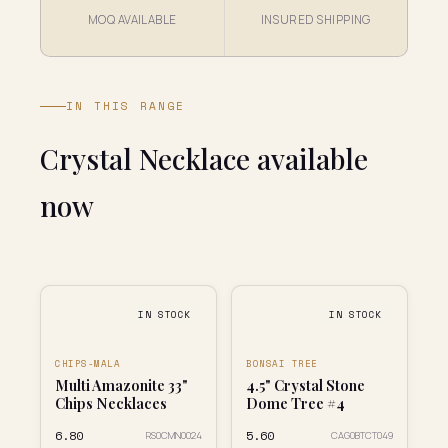
MOQ AVAILABLE
INSURED SHIPPING
IN THIS RANGE
Crystal Necklace available
now
IN STOCK
IN STOCK
CHIPS-MALA
BONSAI TREE
Multi Amazonite 33"
4.5" Crystal Stone
Chips Necklaces
Dome Tree #4
₹6.80
₹5.60
RS0CMN0024
CAG0BTCT049