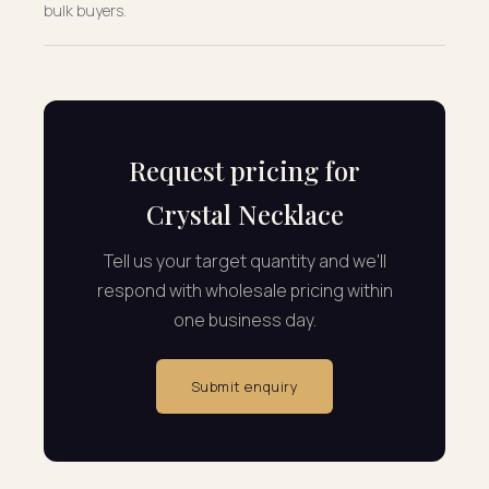
bulk buyers.
Request pricing for
Crystal Necklace
Tell us your target quantity and we'll
respond with wholesale pricing within
one business day.
Submit enquiry