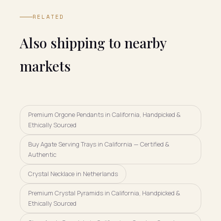
RELATED
Also shipping to nearby
markets
Premium Orgone Pendants in California, Handpicked &
Ethically Sourced
Buy Agate Serving Trays in California — Certified &
Authentic
Crystal Necklace in Netherlands
Premium Crystal Pyramids in California, Handpicked &
Ethically Sourced