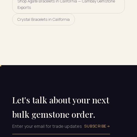
Shop Agate Bracelets in California — Cambay Gemstone
Exports
Crystal Bracelets in California
Let's talk about your next
bulk gemstone order.
SUBSCRIBE