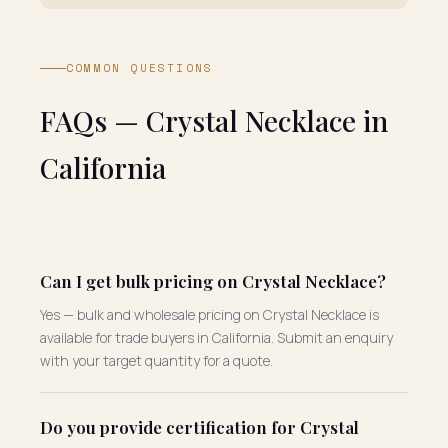
COMMON QUESTIONS
FAQs — Crystal Necklace in
California
Can I get bulk pricing on Crystal Necklace?
Yes — bulk and wholesale pricing on Crystal Necklace is
available for trade buyers in California. Submit an enquiry
with your target quantity for a quote.
Do you provide certification for Crystal