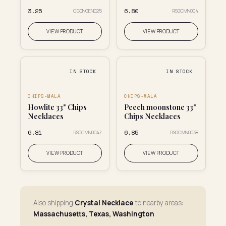
₹3.25
₹6.80
CG0NGEN025
RS0CMN004
VIEW PRODUCT
VIEW PRODUCT
IN STOCK
IN STOCK
CHIPS-MALA
CHIPS-MALA
Howlite 33" Chips
Peech moonstone 33"
Necklaces
Chips Necklaces
₹6.81
₹6.85
RS0CMN0047
RS0CMN0038
VIEW PRODUCT
VIEW PRODUCT
Also shipping
Crystal Necklace
to nearby areas:
Massachusetts, Texas, Washington