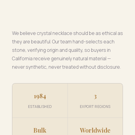
We believe crystal necklace should be as ethical as
they are beautiful. Our team hand-selects each
stone, verifying origin and quality, so buyers in
California receive genuinely natural material —
never synthetic, never treated without disclosure.
1984
3
ESTABLISHED
EXPORT REGIONS
Bulk
Worldwide