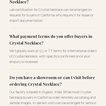
Necklace?
Lab certification for Crystal Necklace can be arranged on
request for buyers in California who require it for resale or
import documentation.
What payment terms do you offer buyers in
Crystal Necklace?
We typically work on LC or TT terms for international orders
of Crystal Necklace, with specifics confirmed once your
enquiry is reviewed.
Do you have a showroom or can I visit before
ordering Crystal Necklace?
Our facility is based in Gujarat, India. While most Crystal
Necklace buyers in California order remotely via catalog and
sample images, in-person visits can be arranged for serious