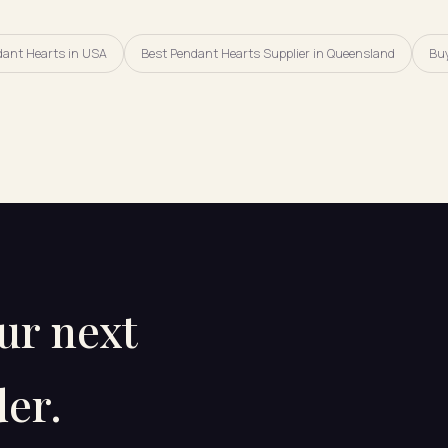
dant Hearts in USA
Best Pendant Hearts Supplier in Queensland
Buy
our next
er.