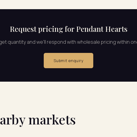
Request pricing for Pendant Hearts
rget quantity and we'll respond with wholesale pricing within o
Submit enquiry
earby markets