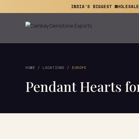
INDIA'S BIGGEST WHOLESAL
HOME
/
LOCATIONS
/ EUROPE
Pendant Hearts for