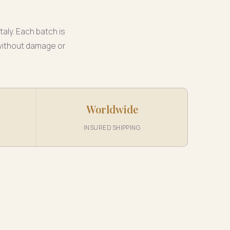
taly. Each batch is
 without damage or
Worldwide
INSURED SHIPPING