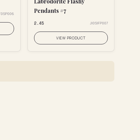
Labrodorite Flashy
Pendants #7
T0SP006
₹2.45
JI0SIFP007
VIEW PRODUCT