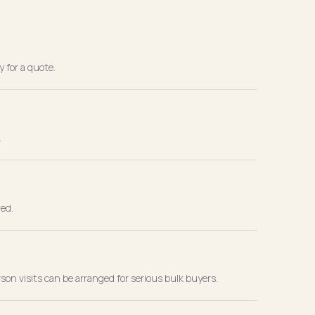
y for a quote.
.
wed.
rson visits can be arranged for serious bulk buyers.