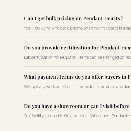
Can I get bulk pricing on Pendant Hearts?
Yes — bulk and wholesale pricing on Pendant Hearts is availa
Do you provide certification for Pendant Hea
Lab certification for Pendant Hearts can be arranged on requ
What payment terms do you offer buyers in 
We typically work on LC or TT terms for international order
Do you have a showroom or can I visit befor
Our facility is based in Gujarat, India. While most Pendant 