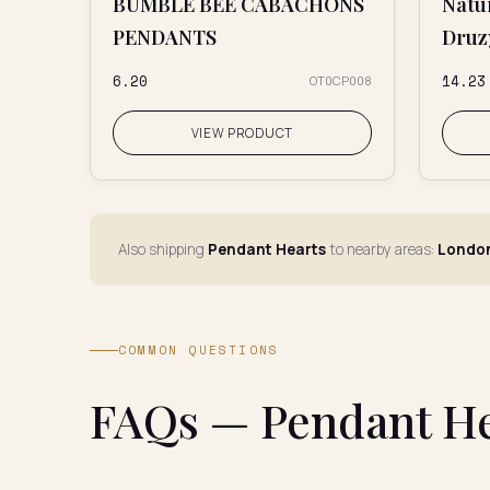
BUMBLE BEE CABACHONS
Natu
PENDANTS
Druz
₹6.20
₹14.23
OT0CP008
VIEW PRODUCT
Also shipping
Pendant Hearts
to nearby areas:
London
COMMON QUESTIONS
FAQs — Pendant Hea