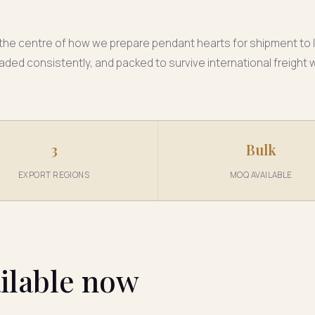
t the centre of how we prepare pendant hearts for shipment to I
aded consistently, and packed to survive international freight
3
Bulk
EXPORT REGIONS
MOQ AVAILABLE
ilable now