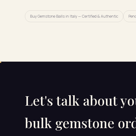
Buy Gemstone Balls in Italy — Certified & Authentic
Pen
Let's talk about y
bulk gemstone ord