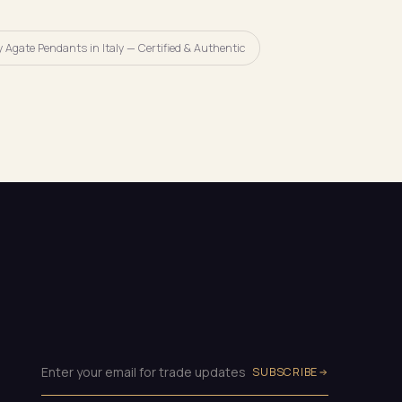
 Agate Pendants in Italy — Certified & Authentic
SUBSCRIBE