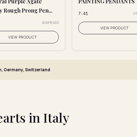
ral Purple Agate
PAINTING PENDANTS
y Rough Prong Pen...
₹7.41
O
AG0PE002
VIEW PRODUCT
VIEW PRODUCT
, Germany, Switzerland
rts in Italy