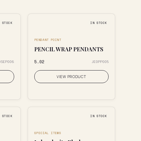
N STOCK
IN STOCK
PENDANT POINT
PENCIL WRAP PENDANTS
₹5.02
0SEP006
JE0PP005
VIEW PRODUCT
N STOCK
IN STOCK
SPECIAL ITEMS