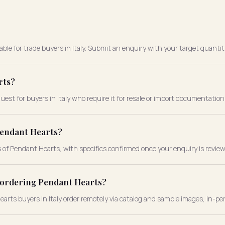
ble for trade buyers in Italy. Submit an enquiry with your target quantit
rts?
est for buyers in Italy who require it for resale or import documentation
Pendant Hearts?
s of Pendant Hearts, with specifics confirmed once your enquiry is revie
e ordering Pendant Hearts?
Hearts buyers in Italy order remotely via catalog and sample images, in-pe