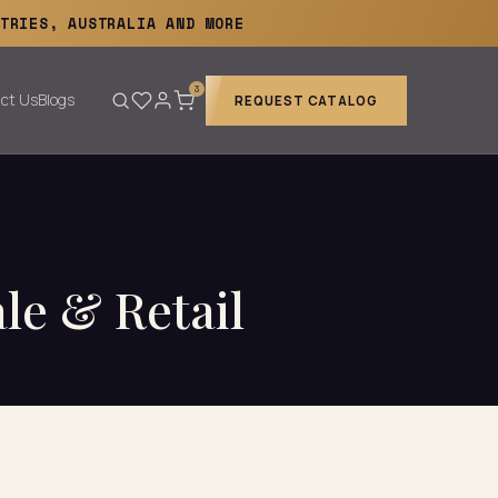
TRIES, AUSTRALIA AND MORE
3
ct Us
Blogs
REQUEST CATALOG
ale & Retail