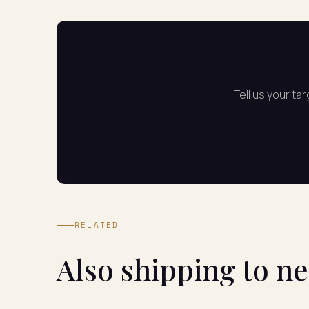
Tell us your ta
RELATED
Also shipping to n