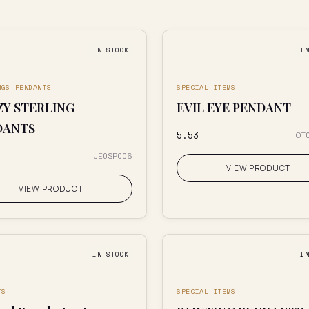
IN STOCK
I
NGS PENDANTS
SPECIAL ITEMS
Y STERLING
EVIL EYE PENDANT
DANTS
₹5.53
OT
JE0SP006
VIEW PRODUCT
VIEW PRODUCT
IN STOCK
I
TS
SPECIAL ITEMS