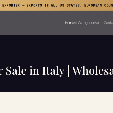
E EXPORTER — EXPORTS IN ALL US STATES, EUROPEAN COUN
Home
All Categories
About
Conta
 Sale in Italy | Wholes