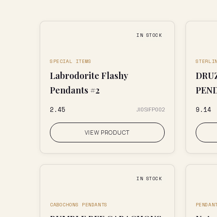
IN STOCK
SPECIAL ITEMS
STERLI
Labrodorite Flashy
DRUZ
Pendants #2
PEN
₹2.45
₹9.14
JI0SIFP002
VIEW PRODUCT
IN STOCK
CABOCHONS PENDANTS
PENDAN