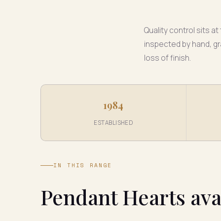
Quality control sits a
inspected by hand, gr
loss of finish.
1984
ESTABLISHED
IN THIS RANGE
Pendant Hearts ava