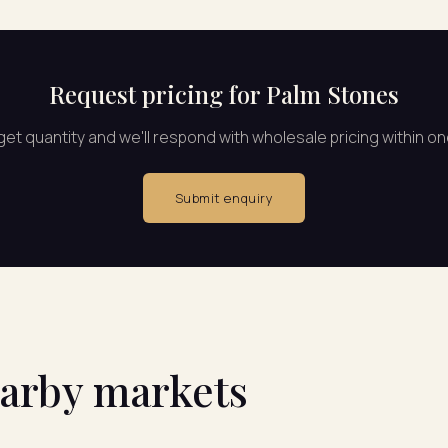
Request pricing for Palm Stones
rget quantity and we'll respond with wholesale pricing within o
Submit enquiry
earby markets