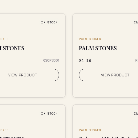
IN STOCK
I
TONES
PALM STONES
M STONES
PALM STONES
₹24.19
RS0PS001
R
VIEW PRODUCT
VIEW PRODUCT
IN STOCK
I
TONES
PALM STONES