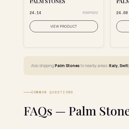
PALM STONES
PAL
₹24.14
₹24.08
RS0PS012
VIEW PRODUCT
Also shipping
Palm Stones
to nearby areas:
Italy, Swi
COMMON QUESTIONS
FAQs — Palm Stone