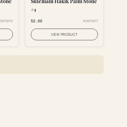
Stone
Sulemani Hakik Palm Stone
#1
₹52.00
S0PS019
RS0PS017
VIEW PRODUCT