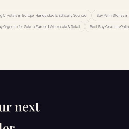
 Crystals in Europe, Handpicked & Ethically Sourced
Buy Palm Stones in
y Orgonite for Sale in Europe | Wholesale & Retail
Best Buy Crystals Onlin
our next
er.