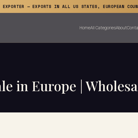
E EXPORTER — EXPORTS IN ALL US STATES, EUROPEAN COUN
Home
All Categories
About
Conta
le in Europe | Wholesa