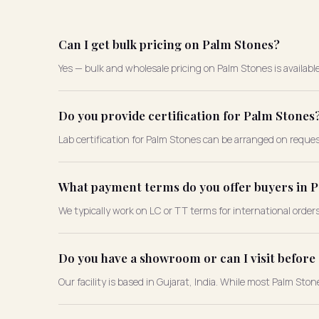
Can I get bulk pricing on Palm Stones?
Yes — bulk and wholesale pricing on Palm Stones is availabl
Do you provide certification for Palm Stones
Lab certification for Palm Stones can be arranged on reques
What payment terms do you offer buyers in 
We typically work on LC or TT terms for international order
Do you have a showroom or can I visit befor
Our facility is based in Gujarat, India. While most Palm Sto