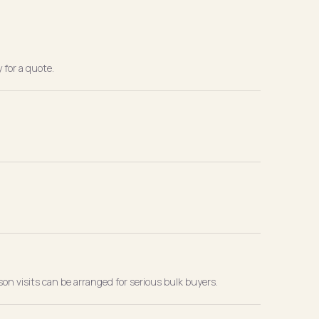
 for a quote.
son visits can be arranged for serious bulk buyers.