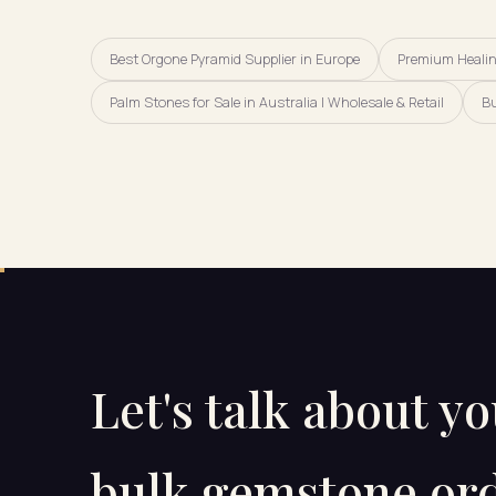
Best Orgone Pyramid Supplier in Europe
Premium Healing
Palm Stones for Sale in Australia | Wholesale & Retail
Bu
Let's talk about y
bulk gemstone ord