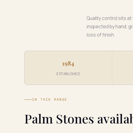
Quality control sits 
inspected by hand, gr
loss of finish.
1984
ESTABLISHED
IN THIS RANGE
Palm Stones availa