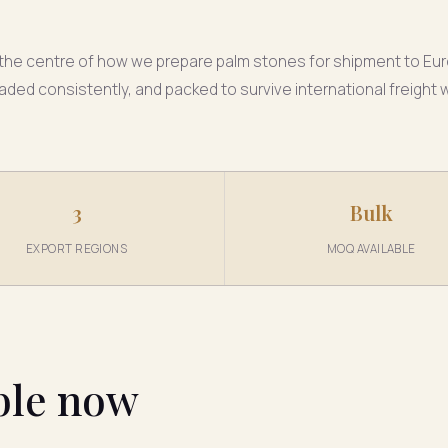
at the centre of how we prepare palm stones for shipment to Eur
aded consistently, and packed to survive international freight
3
Bulk
EXPORT REGIONS
MOQ AVAILABLE
ble now