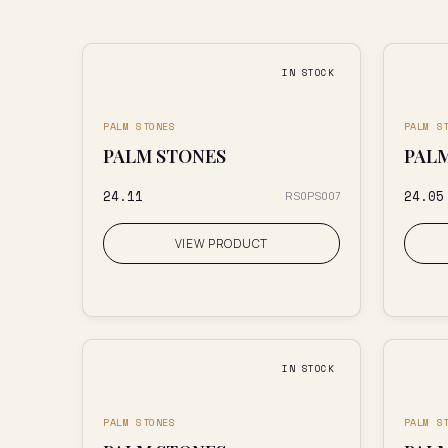
IN STOCK
PALM STONES
PALM S
PALM STONES
PAL
₹24.11
₹24.05
RS0PS007
VIEW PRODUCT
IN STOCK
PALM STONES
PALM S