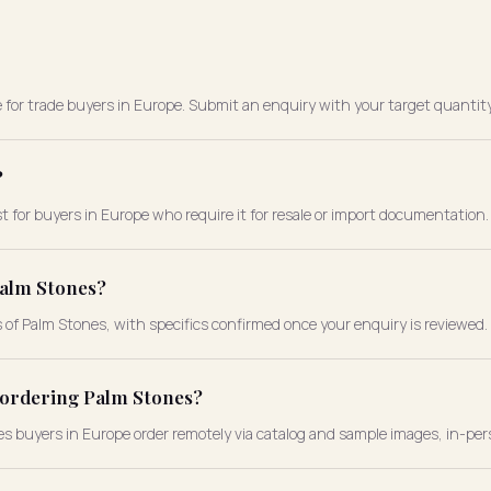
e for trade buyers in Europe. Submit an enquiry with your target quantity
?
t for buyers in Europe who require it for resale or import documentation.
Palm Stones?
s of Palm Stones, with specifics confirmed once your enquiry is reviewed.
e ordering Palm Stones?
nes buyers in Europe order remotely via catalog and sample images, in-per