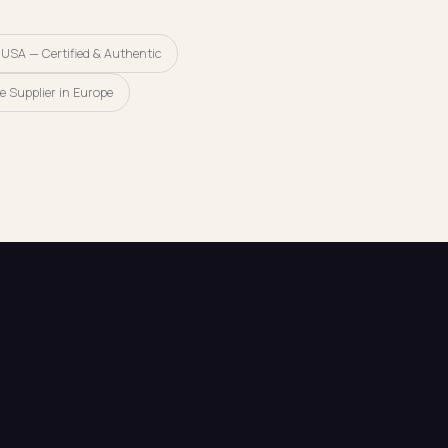
 USA — Certified & Authentic
e Supplier in Europe