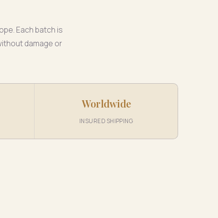
ope. Each batch is
 without damage or
Worldwide
INSURED SHIPPING