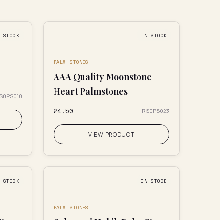
N STOCK
IN STOCK
PALM STONES
AAA Quality Moonstone
Heart Palmstones
S0PS010
₹24.50
RS0PS023
VIEW PRODUCT
N STOCK
IN STOCK
PALM STONES