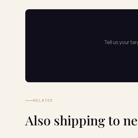
Tell us your ta
RELATED
Also shipping to n