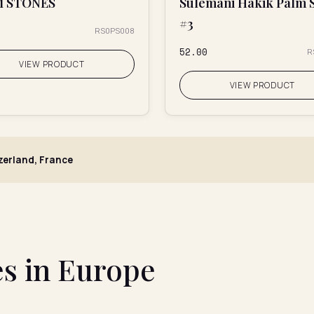
M STONES
Sulemani Hakik Palm 
#3
RS0PS008
₹52.00
R
VIEW PRODUCT
VIEW PRODUCT
tzerland, France
s in Europe