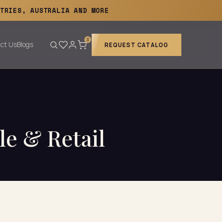
TRIES, AUSTRALIA AND MORE
3
ct Us
Blogs
REQUEST CATALOG
le & Retail