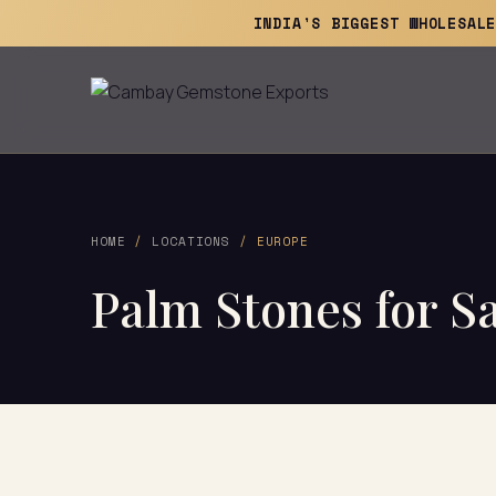
INDIA'S BIGGEST WHOLESAL
HOME
/
LOCATIONS
/ EUROPE
Palm Stones for Sa