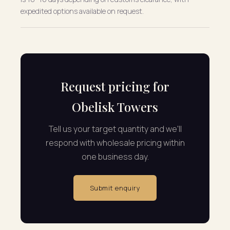
expedited options available on request.
Request pricing for
Obelisk Towers
Tell us your target quantity and we'll
respond with wholesale pricing within
one business day.
Submit enquiry