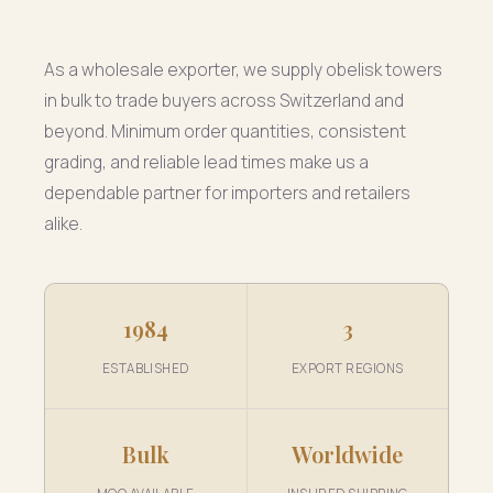
As a wholesale exporter, we supply obelisk towers
in bulk to trade buyers across Switzerland and
beyond. Minimum order quantities, consistent
grading, and reliable lead times make us a
dependable partner for importers and retailers
alike.
1984
3
ESTABLISHED
EXPORT REGIONS
Bulk
Worldwide