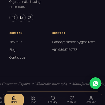
Gujarat, India, trading
since 1984.
COMPANY
CONTACT
About us
Cambaygemstone@gmail.com
Blog
+91 98987 50738
Contact us
Gemstone Exports ✦ Wholesale since 1984 ✦ Manufacturers ✦ Sup
© 2026
Cambay Gemstone Exports. All rights reserved.
Wholesale gemstone exports · Est. 1984
Home
Shop
Enquiry
Wishlist
Account