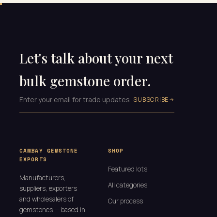
Let's talk about your next
bulk gemstone order.
SUBSCRIBE
CAMBAY GEMSTONE
SHOP
EXPORTS
Featured lots
Manufacturers,
All categories
suppliers, exporters
and wholesalers of
Our process
gemstones — based in