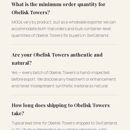
What is the minimum order quantity for
Obelisk Towers?
MOQs vary by product, but as a wholesale exporter we can
accommodate both trial orders and bulk container-level
quantities of Obelisk Towers for buyers in Switzerland.
Are your Obelisk Towers authentic and
natural?
Yes — every batch of Obelisk Towers is hand-inspected
before export. We disclose any treatment or enhancement
and never misrepresent synthetic material as natural.
How long does shipping to Obelisk Towers
take?
Typical lead time for Obelisk Towers shipped to Switzerland
is 10–16 days depending on customs clearance, with