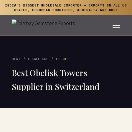
INDIA'S BIGGEST WHOLESALE EXPORTER — EXPORTS IN ALL US
STATES, EUROPEAN COUNTRIES, AUSTRALIA AND MORE
HOME
/
LOCATIONS
/ EUROPE
Best Obelisk Towers
Supplier in Switzerland