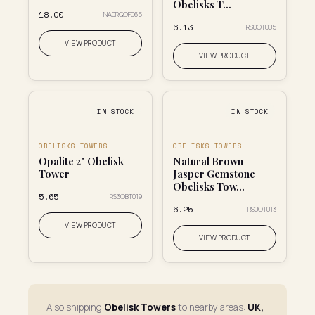
Obelisks T...
₹18.00
NA0RQDF065
₹6.13
RS0OT005
VIEW PRODUCT
VIEW PRODUCT
IN STOCK
IN STOCK
OBELISKS TOWERS
OBELISKS TOWERS
Opalite 2" Obelisk
Natural Brown
Tower
Jasper Gemstone
Obelisks Tow...
₹5.65
RS3OBT019
₹6.25
RS0OT013
VIEW PRODUCT
VIEW PRODUCT
Also shipping
Obelisk Towers
to nearby areas:
UK,