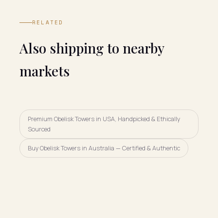
RELATED
Also shipping to nearby
markets
Premium Obelisk Towers in USA, Handpicked & Ethically
Sourced
Buy Obelisk Towers in Australia — Certified & Authentic