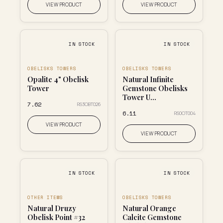
VIEW PRODUCT
VIEW PRODUCT
IN STOCK
IN STOCK
OBELISKS TOWERS
OBELISKS TOWERS
Opalite 4" Obelisk
Natural Infinite
Tower
Gemstone Obelisks
Tower U...
₹7.62
RS3OBT026
₹6.11
RS0OT004
VIEW PRODUCT
VIEW PRODUCT
IN STOCK
IN STOCK
OTHER ITEMS
OBELISKS TOWERS
Natural Druzy
Natural Orange
Obelisk Point #32
Calcite Gemstone