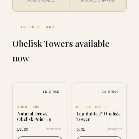
MOQ AVAILABLE
INSURED SHIPPING
IN THIS RANGE
Obelisk Towers available
now
IN STOCK
IN STOCK
OTHER ITEMS
OBELISKS TOWERS
Natural Druzy
Lepidolite 2" Obelisk
Obelisk Point #9
Tower
₹18.00
₹5.61
NA0RQDF041
RS3OBT013