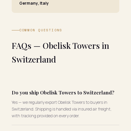
Germany, Italy
COMMON QUESTIONS
FAQs — Obelisk Towers in
Switzerland
Do you ship Obelisk Towers to Switzerland?
Yes — we regularly export Obelisk Towers to buyers in
Switzerland. Shipping is handled via insured air freight,
with tracking provided on every order.