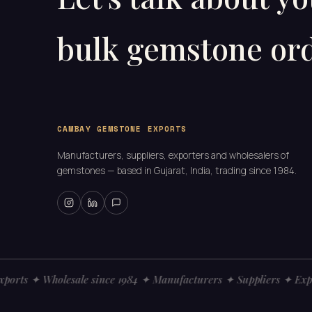
bulk gemstone ord
CAMBAY GEMSTONE EXPORTS
Manufacturers, suppliers, exporters and wholesalers of
gemstones — based in Gujarat, India, trading since 1984.
ts ✦ Wholesale since 1984 ✦ Manufacturers ✦ Suppliers ✦ Export