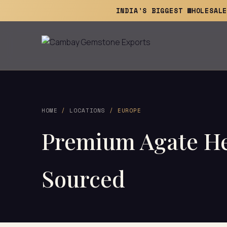
INDIA'S BIGGEST WHOLESAL
HOME
/
LOCATIONS
/ EUROPE
Premium Agate Hea
Sourced