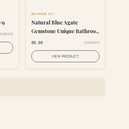
BATHROOM SET
#9
Natural Blue Agate
Gemstone Unique Bathroo...
0GBE015
₹85.00
CG0BS013
VIEW PRODUCT