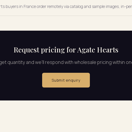
arts buyers in France order remotely via catalog and sample images, in-per
Request pricing for Agate Hearts
rget quantity and we'll respond with wholesale pricing within o
Submit enquiry