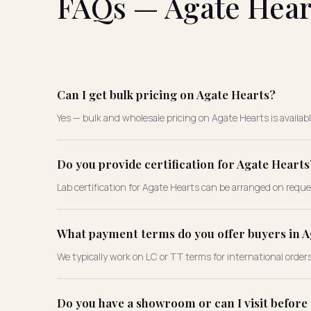
FAQs — Agate Hear
Can I get bulk pricing on Agate Hearts?
Yes — bulk and wholesale pricing on Agate Hearts is availab
Do you provide certification for Agate Hearts
Lab certification for Agate Hearts can be arranged on reque
What payment terms do you offer buyers in A
We typically work on LC or TT terms for international order
Do you have a showroom or can I visit before