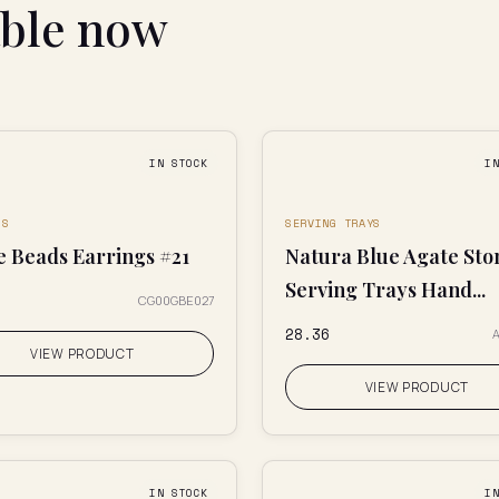
able now
IN STOCK
I
GS
SERVING TRAYS
e Beads Earrings #21
Natura Blue Agate Sto
Serving Trays Hand...
CG00GBE027
₹28.36
A
VIEW PRODUCT
VIEW PRODUCT
IN STOCK
I