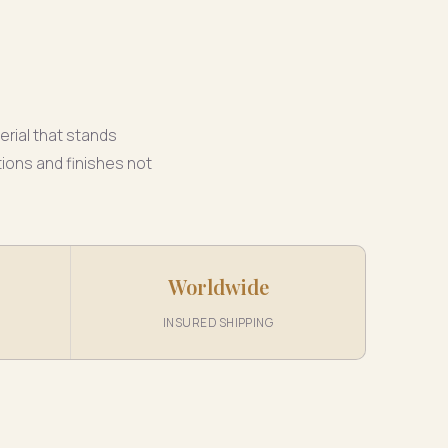
erial that stands
ions and finishes not
Worldwide
INSURED SHIPPING