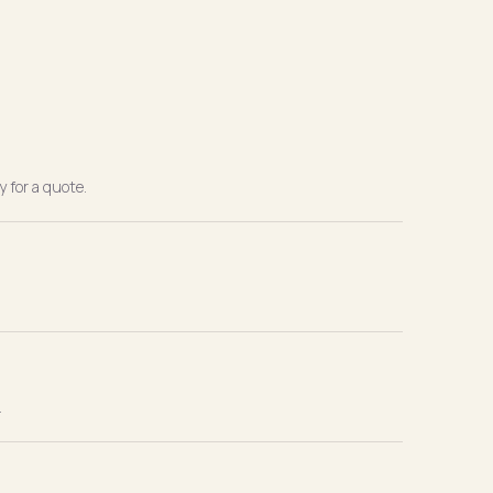
 for a quote.
.
.