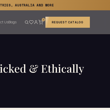
TRIES, AUSTRALIA AND MORE
3
ct Us
Blogs
REQUEST CATALOG
cked & Ethically