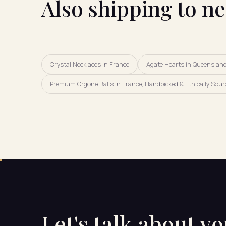
Also shipping to n
Crystal Necklaces in France
Agate Hearts in Queenslan
Premium Orgone Balls in France, Handpicked & Ethically Sour
Let's talk about y