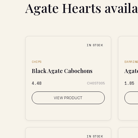
Agate Hearts avail
IN STOCK
CHIPS
EARRIN
Black Agate Cabochons
Agat
₹4.48
₹1.85
CH0ST005
VIEW PRODUCT
IN STOCK