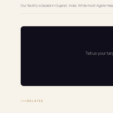
Our facility is based in Gujarat, India. While most Agate He
Tell us your ta
RELATED