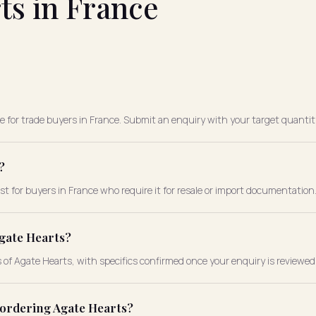
ts in France
le for trade buyers in France. Submit an enquiry with your target quantity
?
st for buyers in France who require it for resale or import documentation
gate Hearts?
s of Agate Hearts, with specifics confirmed once your enquiry is reviewed
 ordering Agate Hearts?