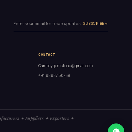
SUBSCRIBE
CONTACT
Cambaygemstone@gmail.com
+91 98987 50738
turers ✦ Suppliers ✦ Exporters ✦