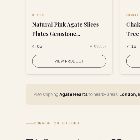
SLICES
BONSAI
Natural Pink Agate Slices
Chak
Plates Gemstone...
Tree
₹4.65
₹7.15
AT0SL007
VIEW PRODUCT
Also shipping
Agate Hearts
to nearby areas:
London, E
COMMON QUESTIONS