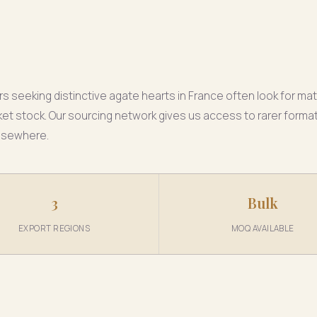
rs seeking distinctive agate hearts in France often look for mat
t stock. Our sourcing network gives us access to rarer format
lsewhere.
3
Bulk
EXPORT REGIONS
MOQ AVAILABLE