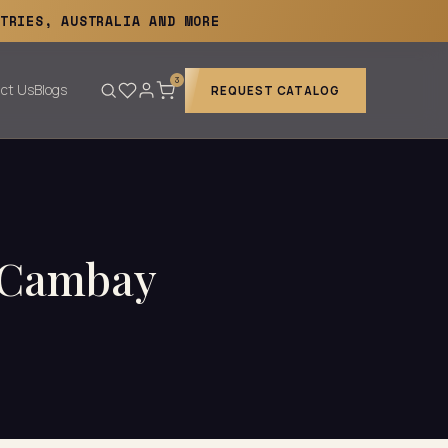
TRIES, AUSTRALIA AND MORE
3
ct Us
Blogs
REQUEST CATALOG
— Cambay