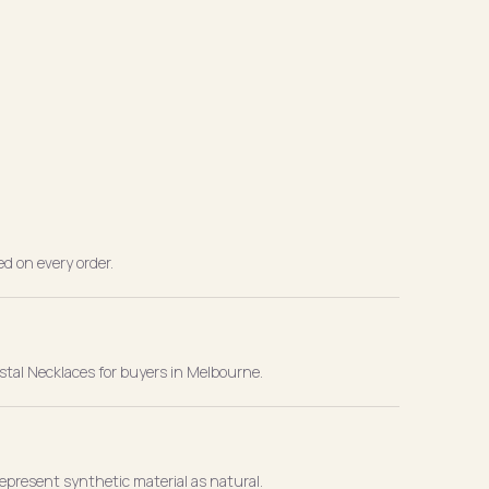
ed on every order.
stal Necklaces for buyers in Melbourne.
present synthetic material as natural.