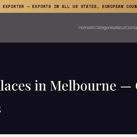
E EXPORTER — EXPORTS IN ALL US STATES, EUROPEAN COUN
Home
All Categories
About
Conta
klaces in Melbourne 
s