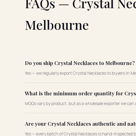
FAQs — Crystal Nec
Melbourne
Do you ship Crystal Necklaces to Melbourne?
Yes — we regularly export Crystal Necklaces to buyers in Mel
What is the minimum order quantity for Crys
MOQs vary by product, but as a wholesale exporter we can a
Are your Crystal Necklaces authentic and nat
Yes — every batch of Crystal Necklaces is hand-inspected 