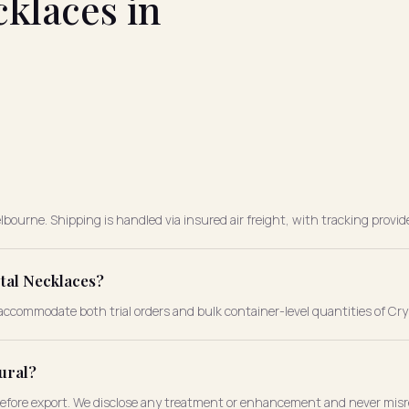
klaces in
bourne. Shipping is handled via insured air freight, with tracking provid
tal Necklaces?
ccommodate both trial orders and bulk container-level quantities of Cry
ural?
before export. We disclose any treatment or enhancement and never misre