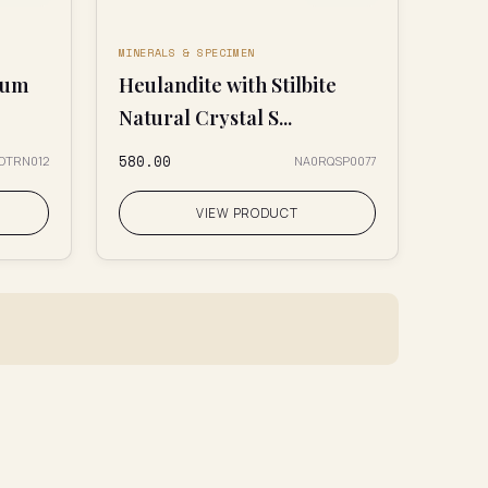
MINERALS & SPECIMEN
ium
Heulandite with Stilbite
Natural Crystal S...
₹580.00
0OTRN012
NA0RQSP0077
VIEW PRODUCT