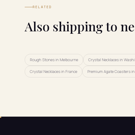
RELATED
Also shipping to n
Rough Stones in Melbourne
Crystal Necklaces in Wash
Crystal Necklaces in France
Premium Agate Coasters in 