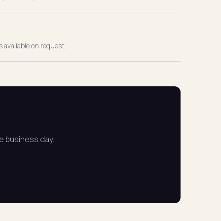
 available on request.
ne business day.