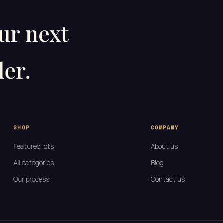
our next
er.
SHOP
COMPANY
Featured lots
About us
All categories
Blog
Our process
Contact us