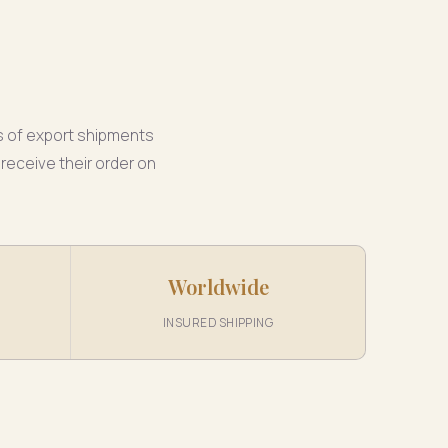
s of export shipments
receive their order on
Worldwide
INSURED SHIPPING