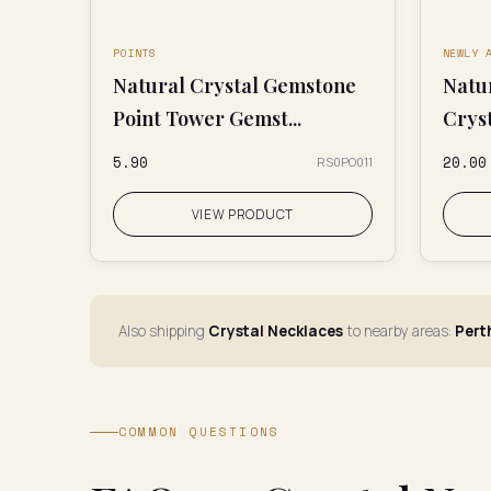
POINTS
NEWLY 
Natural Crystal Gemstone
Natu
Point Tower Gemst...
Crys
₹5.90
₹20.00
RS0PO011
VIEW PRODUCT
Also shipping
Crystal Necklaces
to nearby areas:
Pert
COMMON QUESTIONS