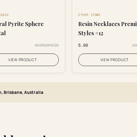
ADDED
OTHER ITEMS
ral Pyrite Sphere
Resin Necklaces Prem
tal
Styles #12
₹5.00
NA0RQSP0020
JI
VIEW PRODUCT
VIEW PRODUCT
h, Brisbane, Australia