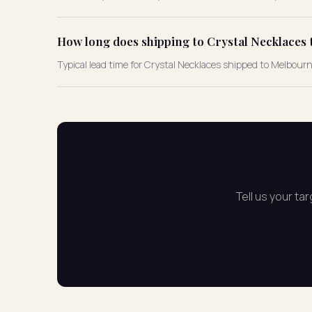
How long does shipping to Crystal Necklaces 
Typical lead time for Crystal Necklaces shipped to Melbour
Tell us your ta