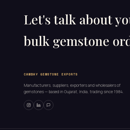
Let's talk about y
bulk gemstone ord
CAMBAY GEMSTONE EXPORTS
Manufacturers, suppliers, exporters and wholesalers of
gemstones — based in Gujarat, India, trading since 1984.