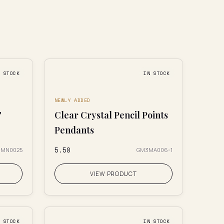
N STOCK
IN STOCK
NEWLY ADDED
"
Clear Crystal Pencil Points
Pendants
₹5.50
CMN0025
GM3MA006-1
VIEW PRODUCT
N STOCK
IN STOCK