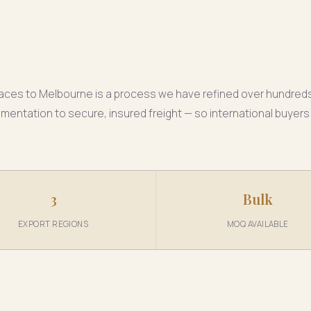
klaces to Melbourne is a process we have refined over hundred
ntation to secure, insured freight — so international buyers 
3
Bulk
EXPORT REGIONS
MOQ AVAILABLE