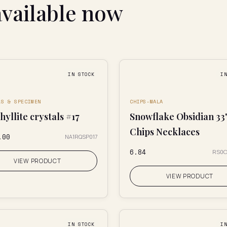
available now
IN STOCK
I
LS & SPECIMEN
CHIPS-MALA
yllite crystals #17
Snowflake Obsidian 33
Chips Necklaces
.00
NA1RQSP017
₹6.84
RS0
VIEW PRODUCT
VIEW PRODUCT
IN STOCK
I