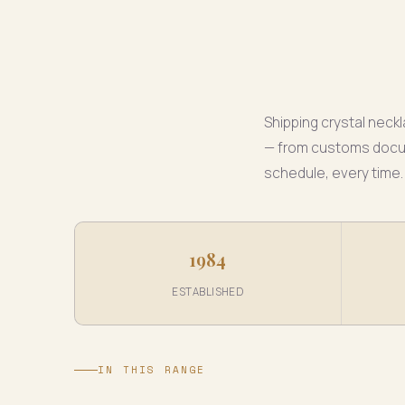
Shipping crystal nec
— from customs docume
schedule, every time.
1984
ESTABLISHED
IN THIS RANGE