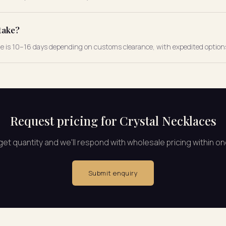
take?
ne is 10–16 days depending on customs clearance, with expedited options
Request pricing for Crystal Necklaces
rget quantity and we'll respond with wholesale pricing within o
Submit enquiry