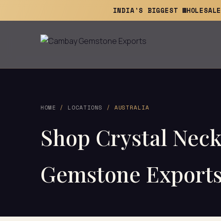
INDIA'S BIGGEST WHOLESAL
HOME
/
LOCATIONS
/ AUSTRALIA
Shop Crystal Nec
Gemstone Export