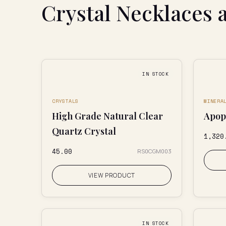
Crystal Necklaces 
IN STOCK
CRYSTALS
MINERA
High Grade Natural Clear
Apoph
Quartz Crystal
₹1,320
₹45.00
RS0CGM003
VIEW PRODUCT
IN STOCK