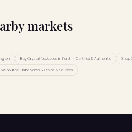
earby markets
ington
Buy Crystal Necklaces in Perth — Certified & Authentic
Shop 
Melbourne, Handpicked & Ethically Sourced