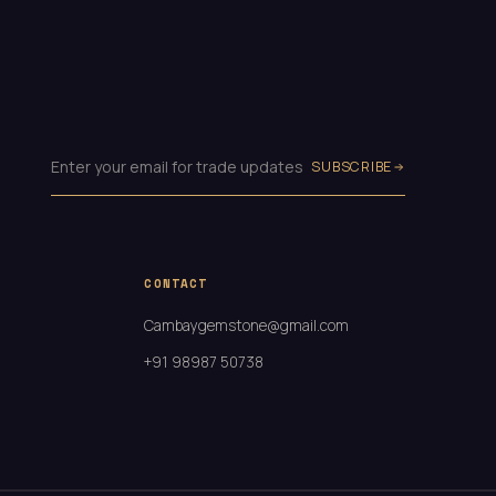
SUBSCRIBE
CONTACT
Cambaygemstone@gmail.com
+91 98987 50738