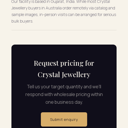
Our facility is based in Gujarat, India. While most Crystal
Jewellery buyers in Australia order remotely via catalog and
sample images, in-person visits can be arranged for serious
bulk buyers.
Request pricing for
Crystal Jewellery
Tell us your target quantity and we'll
respond with wholesale pricing within
one business day.
Submit enquiry