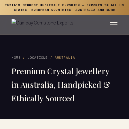
INDIA'S BIGGEST WHOLESALE EXPORTER — EXPORTS IN ALL US
STATES, EUROPEAN COUNTRIES, AUSTRALIA AND MORE
HOME
/
LOCATIONS
/ AUSTRALIA
Premium Crystal Jewellery
in Australia, Handpicked &
Ethically Sourced