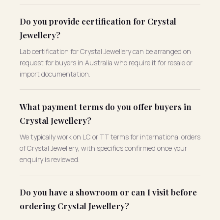
Do you provide certification for Crystal
Jewellery?
Lab certification for Crystal Jewellery can be arranged on
request for buyers in Australia who require it for resale or
import documentation.
What payment terms do you offer buyers in
Crystal Jewellery?
We typically work on LC or TT terms for international orders
of Crystal Jewellery, with specifics confirmed once your
enquiry is reviewed.
Do you have a showroom or can I visit before
ordering Crystal Jewellery?