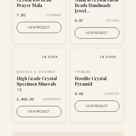
Prayer Mala
Beads Handmade
Jewel...
₹7.50
OT0SIBM001
₹5.67
RS1CM020
VIEW PRODUCT
VIEW PRODUCT
IN STOCK
IN STOCK
MINERALS & SPECIMEN
PYRAMIDS
High Grade Crystal
Howlite Crystal
Specimen Minerals
Pyramid
#5
₹8.00
CG0PHC001
₹1,400.00
NA0RQSP0055
VIEW PRODUCT
VIEW PRODUCT