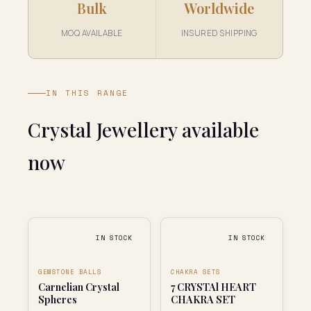
Bulk
Worldwide
MOQ AVAILABLE
INSURED SHIPPING
IN THIS RANGE
Crystal Jewellery available
now
IN STOCK
IN STOCK
GEMSTONE BALLS
CHAKRA SETS
Carnelian Crystal
7 CRYSTAl HEART
Spheres
CHAKRA SET