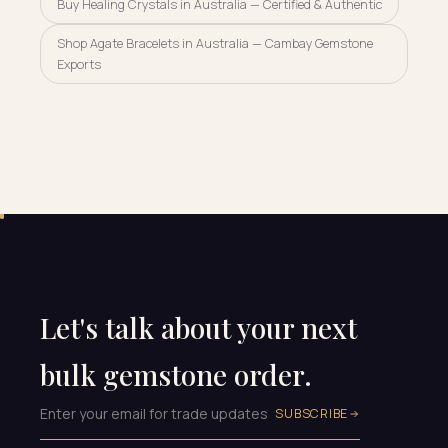
Buy Healing Crystals in Australia — Certified & Authentic
Shop Agate Bracelets in Australia — Cambay Gemstone
Exports
Let's talk about your next
bulk gemstone order.
SUBSCRIBE