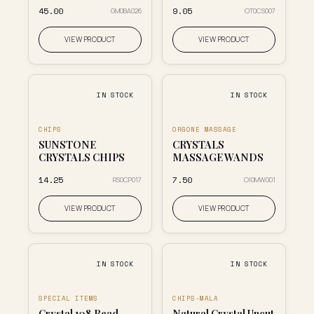
₹45.00
₹9.05
GM0BA026
OT0CS007
VIEW PRODUCT
VIEW PRODUCT
IN STOCK
IN STOCK
CHIPS
ORGONE MASSAGE
SUNSTONE
CRYSTALS
CRYSTALS CHIPS
MASSAGE WANDS
₹14.25
₹7.50
RS0CP017
OI0MW001
VIEW PRODUCT
VIEW PRODUCT
IN STOCK
IN STOCK
SPECIAL ITEMS
CHIPS-MALA
Crystal 108 Bead
Natural Crystal Uncut