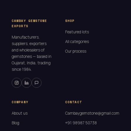
CAMBAY GEMSTONE
SHOP
EXPORTS
Featured lots
Manufacturers,
All categories
suppliers, exporters
and wholesalers of
Our process
gemstones — based in
Gujarat, India, trading
since 1984.
COMPANY
CONTACT
About us
Cambaygemstone@gmail.com
Blog
+91 98987 50738