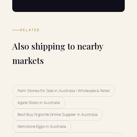
RELATED
Also shipping to nearby
markets
Palm Stones for Sale in Australia | Wholesale & Retail
Agate Slices in Australia
Best Buy Orgonite Online Supplier in Australia
Gemstone Eggs in Australia