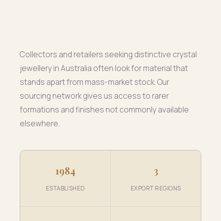
Collectors and retailers seeking distinctive crystal
jewellery in Australia often look for material that
stands apart from mass-market stock. Our
sourcing network gives us access to rarer
formations and finishes not commonly available
elsewhere.
1984
3
ESTABLISHED
EXPORT REGIONS