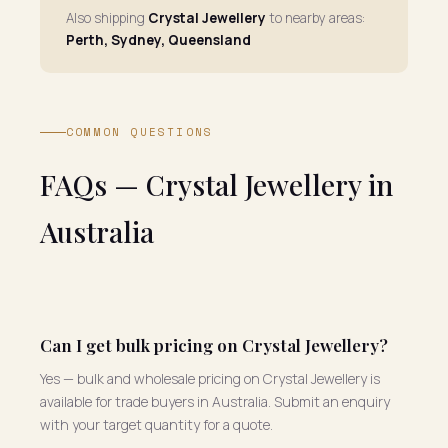
Also shipping
Crystal Jewellery
to nearby areas:
Perth, Sydney, Queensland
COMMON QUESTIONS
FAQs — Crystal Jewellery in
Australia
Can I get bulk pricing on Crystal Jewellery?
Yes — bulk and wholesale pricing on Crystal Jewellery is
available for trade buyers in Australia. Submit an enquiry
with your target quantity for a quote.